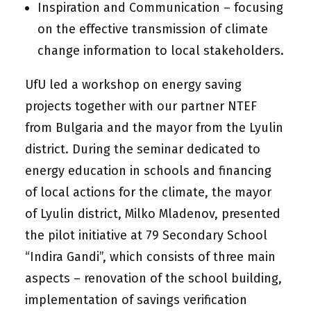
Inspiration and Communication – focusing
on the effective transmission of climate
change information to local stakeholders.
UfU led a workshop on energy saving
projects together with our partner NTEF
from Bulgaria and the mayor from the Lyulin
district. During the seminar dedicated to
energy education in schools and financing
of local actions for the climate, the mayor
of Lyulin district, Milko Mladenov, presented
the pilot initiative at 79 Secondary School
“Indira Gandi”, which consists of three main
aspects – renovation of the school building,
implementation of savings verification