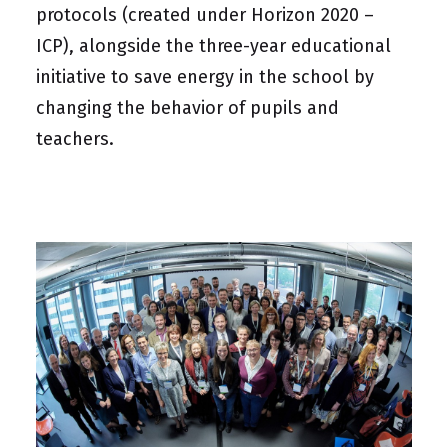
protocols (created under Horizon 2020 –
ICP), alongside the three-year educational
initiative to save energy in the school by
changing the behavior of pupils and
teachers.