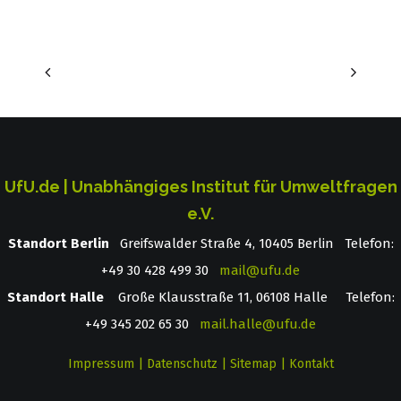
UfU.de | Unabhängiges Institut für Umweltfragen
e.V.
Standort Berlin
­ Greifswalder Straße 4, 10405 Berlin Telefon:
+49 30 428 499 30
mail@ufu.de
Standort Halle
Große Klausstraße 11, 06108 Halle Telefon:
+49 345 202 65 30
mail.halle@ufu.de
Impressum
|
Datenschutz
|
Sitemap
|
Kontakt