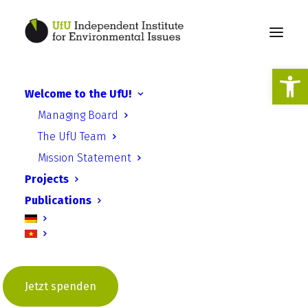
Open
Welcome to the UfU!
BEACON Catalysing
Managing Board
European Local Climate
The UfU Team
Action Conference
Mission Statement
Projects
Publications
24 July 2019
Jetzt spenden