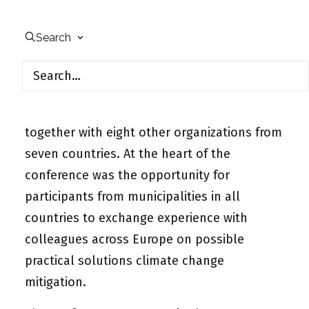
On May 21, 2019, in Heidelberg, Germany, a
conference was held on “Catalyzing Climate
Search
Action at European and Local Level”, part of
the BEACON (Bridging European & Local
Climate Action) project, in which UfU
participates as a member of the consortium
together with eight other organizations from
seven countries. At the heart of the
conference was the opportunity for
participants from municipalities in all
countries to exchange experience with
colleagues across Europe on possible
practical solutions climate change
mitigation.