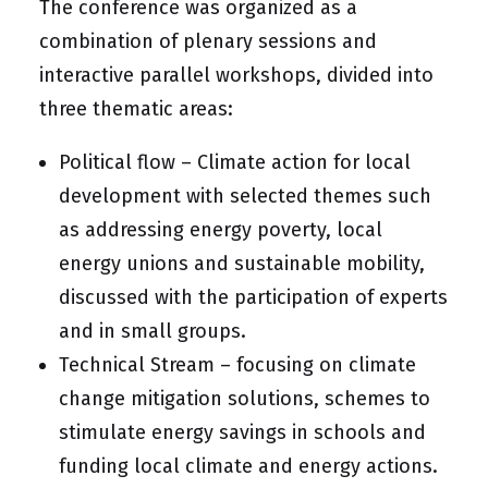
The conference was organized as a
combination of plenary sessions and
interactive parallel workshops, divided into
three thematic areas:
Political flow – Climate action for local
development with selected themes such
as addressing energy poverty, local
energy unions and sustainable mobility,
discussed with the participation of experts
and in small groups.
Technical Stream – focusing on climate
change mitigation solutions, schemes to
stimulate energy savings in schools and
funding local climate and energy actions.