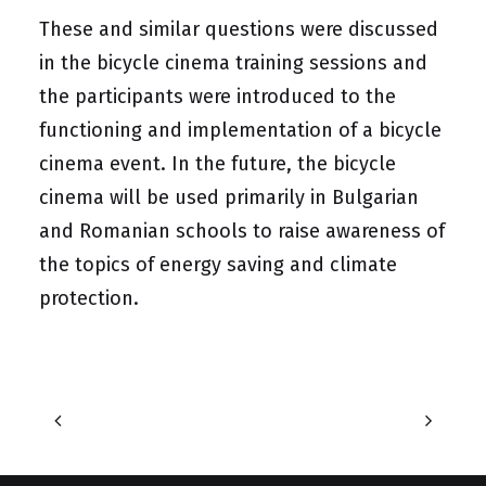
These and similar questions were discussed
in the bicycle cinema training sessions and
the participants were introduced to the
functioning and implementation of a bicycle
cinema event. In the future, the bicycle
cinema will be used primarily in Bulgarian
and Romanian schools to raise awareness of
the topics of energy saving and climate
protection.