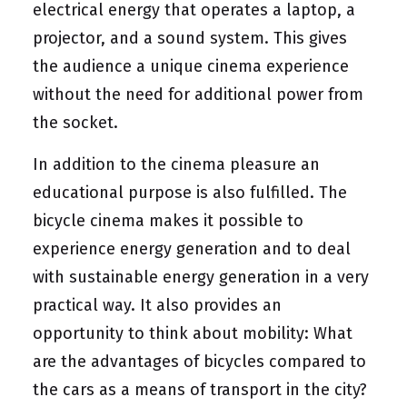
electrical energy that operates a laptop, a
projector, and a sound system. This gives
the audience a unique cinema experience
without the need for additional power from
the socket.
In addition to the cinema pleasure an
educational purpose is also fulfilled. The
bicycle cinema makes it possible to
experience energy generation and to deal
with sustainable energy generation in a very
practical way. It also provides an
opportunity to think about mobility: What
are the advantages of bicycles compared to
the cars as a means of transport in the city?