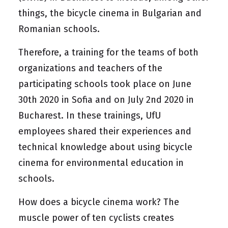
things, the bicycle cinema in Bulgarian and
Romanian schools.
Therefore, a training for the teams of both
organizations and teachers of the
participating schools took place on June
30th 2020 in Sofia and on July 2nd 2020 in
Bucharest. In these trainings, UfU
employees shared their experiences and
technical knowledge about using bicycle
cinema for environmental education in
schools.
How does a bicycle cinema work? The
muscle power of ten cyclists creates