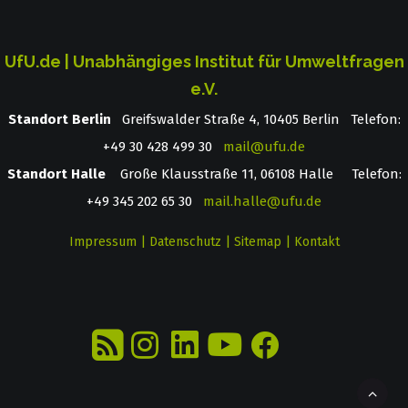
UfU.de | Unabhängiges Institut für Umweltfragen
e.V.
Standort Berlin
­ Greifswalder Straße 4, 10405 Berlin Telefon:
+49 30 428 499 30
mail@ufu.de
Standort Halle
Große Klausstraße 11, 06108 Halle Telefon:
+49 345 202 65 30
mail.halle@ufu.de
Impressum
|
Datenschutz
|
Sitemap
|
Kontakt