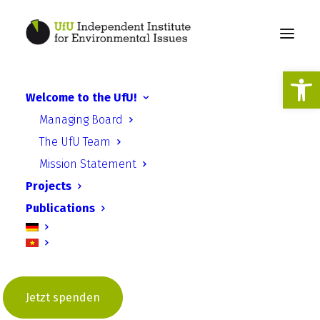
Open
Welcome to the UfU!
Bicycle cinema training in
Managing Board
Bulgaria and Romania
The UfU Team
Mission Statement
Projects
Publications
Jetzt spenden