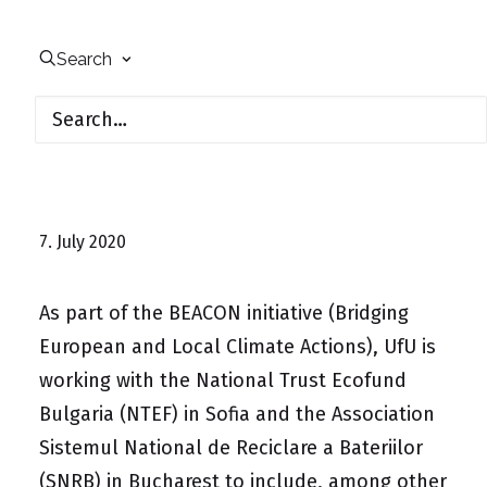
Search
7. July 2020
As part of the BEACON initiative (Bridging
European and Local Climate Actions), UfU is
working with the National Trust Ecofund
Bulgaria (NTEF) in Sofia and the Association
Sistemul National de Reciclare a Bateriilor
(SNRB) in Bucharest to include, among other