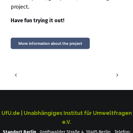
project.
Have fun trying it out!
More information about the project
UfU.de | Unabhängiges Institut für Umweltfragen
e.V.
Standort Berlin
­ Greifswalder Straße 4, 10405 Berlin Telefon: