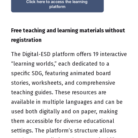
Click here to access the learning 
platform
Free teaching and learning materials without
registration
The Digital-ESD platform offers 19 interactive
“learning worlds,” each dedicated to a
specific SDG, featuring animated board
stories, worksheets, and comprehensive
teaching guides. These resources are
available in multiple languages and can be
used both digitally and on paper, making
them accessible for diverse educational
settings. The platform’s structure allows