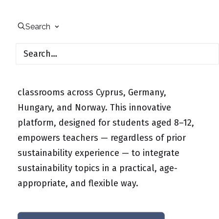
The Erasmus+ project “Digital Education for
Sustainable Development across Europe”
Search
(Digital-ESD) is breaking new ground in
primary education by launching a digital
learning platform that brings the 17
Sustainable Development Goals (SDGs) into
classrooms across Cyprus, Germany,
Hungary, and Norway. This innovative
platform, designed for students aged 8–12,
empowers teachers — regardless of prior
sustainability experience — to integrate
sustainability topics in a practical, age-
appropriate, and flexible way.