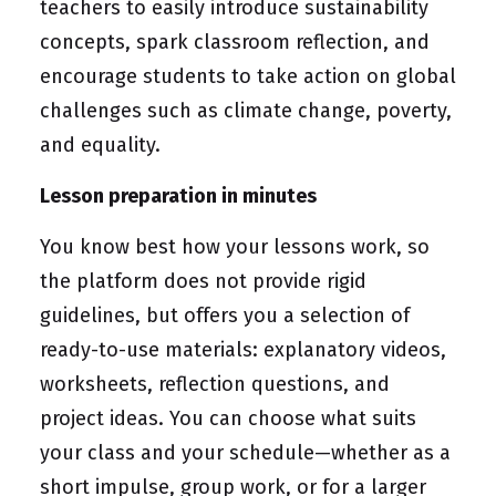
teachers to easily introduce sustainability
concepts, spark classroom reflection, and
encourage students to take action on global
challenges such as climate change, poverty,
and equality.
Lesson preparation in minutes
You know best how your lessons work, so
the platform does not provide rigid
guidelines, but offers you a selection of
ready-to-use materials: explanatory videos,
worksheets, reflection questions, and
project ideas. You can choose what suits
your class and your schedule—whether as a
short impulse, group work, or for a larger