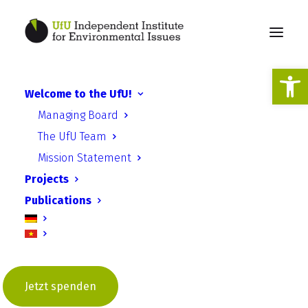
Open
Welcome to the UfU!
Digital ESD: Educational
Managing Board
materials for teachers are
The UfU Team
available online
Mission Statement
Projects
Publications
27th. of October 2025
Jetzt spenden