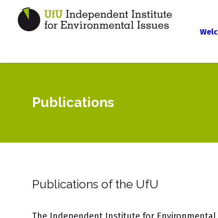
Welc
Publications
Publications of the UfU
The Independent Institute for Environmental 