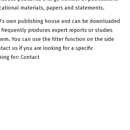
ucational materials, papers and statements.
UfU’s own publishing house and can be downloaded
o frequently produces expert reports or studies
hem. You can use the filter function on the side
tact us if you are looking for a specific
king for:
Contact