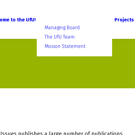
ome to the UfU!
Projects
Managing Board
The UfU Team
Mission Statement
Issues publishes a large number of publications