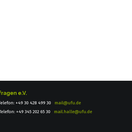
fragen e.V.
 Telefon: +49 30 428 499 30
mail@ufu.de
elefon: +49 345 202 65 30
mail.halle@ufu.de