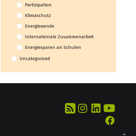
Partizipation
Klimaschutz
Energiewende
Internationale Zusammenarbeit
Energiesparen an Schulen
Uncategorized