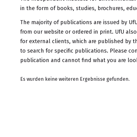
in the form of books, studies, brochures, ed
The majority of publications are issued by 
from our website or ordered in print. UfU als
for external clients, which are published by t
to search for specific publications. Please con
publication and cannot find what you are loo
Es wurden keine weiteren Ergebnisse gefunden.