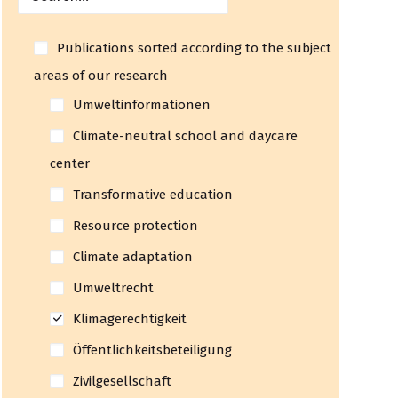
Publications sorted according to the subject
areas of our research
Umweltinformationen
Climate-neutral school and daycare
center
Transformative education
Resource protection
Climate adaptation
Umweltrecht
Klimagerechtigkeit
Öffentlichkeitsbeteiligung
Zivilgesellschaft