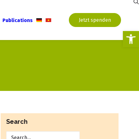
Jetzt spenden
Publications
Open
Search