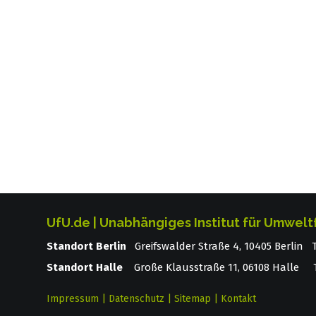
UfU.de | Unabhängiges Institut für Umwelt
Standort Berlin
­ Greifswalder Straße 4, 10405 Berlin
Standort Halle
Große Klausstraße 11, 06108 Halle T
Impressum
|
Datenschutz
|
Sitemap
|
Kontakt