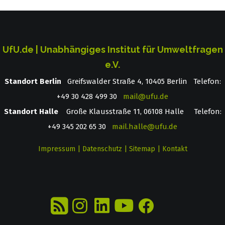
UfU.de | Unabhängiges Institut für Umweltfragen
e.V.
Standort Berlin
­ Greifswalder Straße 4, 10405 Berlin Telefon:
+49 30 428 499 30
mail@ufu.de
Standort Halle
Große Klausstraße 11, 06108 Halle Telefon:
+49 345 202 65 30
mail.halle@ufu.de
Impressum
|
Datenschutz
|
Sitemap
|
Kontakt