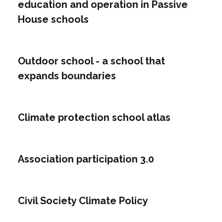
education and operation in Passive
House schools
Outdoor school - a school that
expands boundaries
Climate protection school atlas
Association participation 3.0
Civil Society Climate Policy