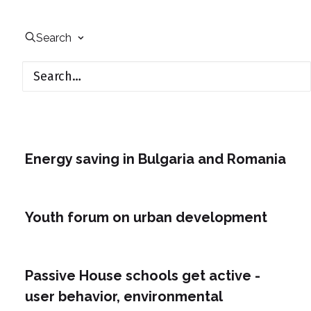
Search
Energy saving in Bulgaria and Romania
Youth forum on urban development
Passive House schools get active -
user behavior, environmental