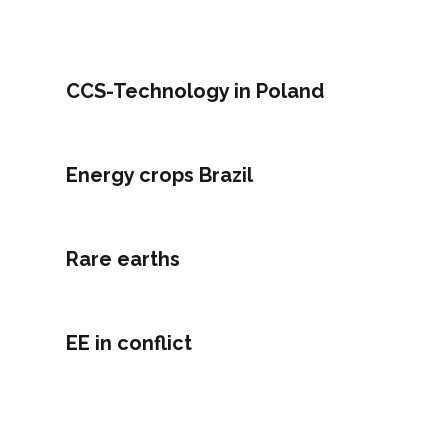
CCS-Technology in Poland
Energy crops Brazil
Rare earths
EE in conflict