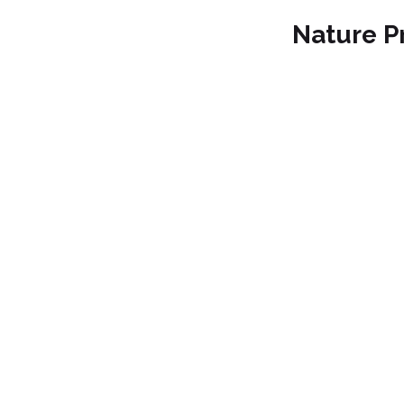
Nature P