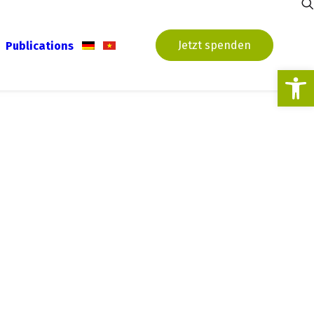
Jetzt spenden
Publications
Open