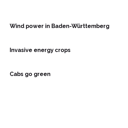
Wind power in Baden-Württemberg
Invasive energy crops
Cabs go green