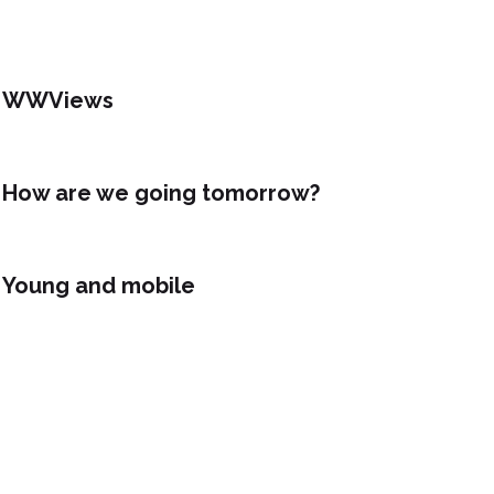
WWViews
How are we going tomorrow?
Young and mobile