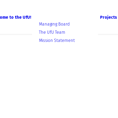
ome to the UfU!
Projects
Managing Board
The UfU Team
Mission Statement