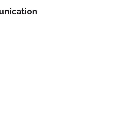
unication