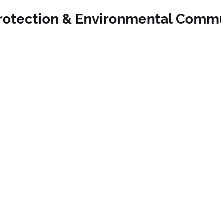
rotection & Environmental Comm