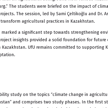
urg.” The students were briefed on the impact of clim
jects. The session, led by Sami Çeltikoğlu and Dr. Arn
o transform agricultural practices in Kazakhstan.
fU marked a significant step towards strengthening 
oject insights provided a solid foundation for future
 in Kazakhstan. UfU remains committed to supporting K
ptation.
ibility study on the topics “climate change in agricul
an” and comprises two study phases. In the first ste