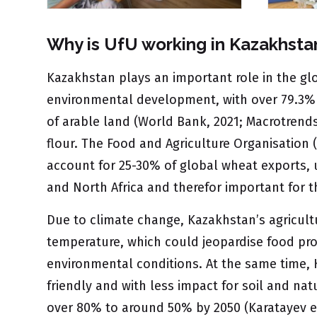
Why is UfU working in Kazakhsta
Kazakhstan plays an important role in the glo
environmental development, with over 79.3% o
of arable land (World Bank, 2021; Macrotrends
flour. The Food and Agriculture Organisation
account for 25-30% of global wheat exports, u
and North Africa and therefor important for t
Due to climate change, Kazakhstan’s agricult
temperature, which could jeopardise food prod
environmental conditions. At the same time, 
friendly and with less impact for soil and nat
over 80% to around 50% by 2050 (Karatayev et 