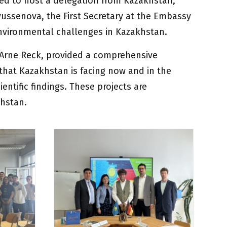
ed to host a delegation from Kazakhstan,
Dyussenova, the First Secretary at the Embassy
 environmental challenges in Kazakhstan.
. Arne Reck, provided a comprehensive
hat Kazakhstan is facing now and in the
ientific findings. These projects are
khstan.