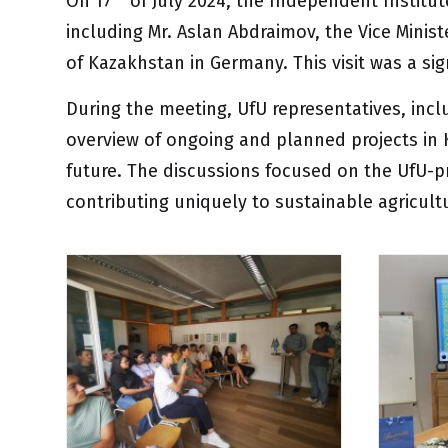
On 17
of July 2024, the
Independent Institut
including Mr. Aslan Abdraimov, the Vice Minis
of Kazakhstan in Germany. This visit was a si
During the meeting, UfU representatives, incl
overview of ongoing and planned projects in
future. The discussions focused on the UfU-p
contributing uniquely to sustainable agricul