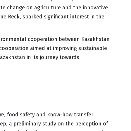
ate change on agriculture and the innovative
e Reck, sparked significant interest in the
environmental cooperation between Kazakhstan
 cooperation aimed at improving sustainable
azakhstan in its journey towards
ture, food safety and know-how transfer
p, a preliminary study on the perception of