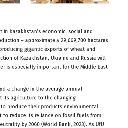
nt in Kazakhstan’s economic, social and
oduction – approximately 29,669,700 hectares
 producing gigantic exports of wheat and
ction of Kazakhstan, Ukraine and Russia will
r is especially important for the Middle East
and a change in the average annual
 its agriculture to the changing
s to produce their products environmental
 to reduce its reliance on fossil fuels from
utrality by 2060 (World Bank, 2023). As UfU