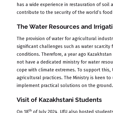
has a wide experience in restauration of soil
contribute to the security of the world’s foo
The Water Resources and Irrigati
The provision of water for agricultural indust
significant challenges such as water scarcity
conditions. Therefore, a year ago Kazakhstan 
not have a dedicated ministry for water resour
cope with climate extremes. To support this, 
agricultural practices. The Ministry is keen 
implement practical solutions on the ground.
Visit of Kazakhstani Students
th
On 18
of July 2024, UfU also hosted students