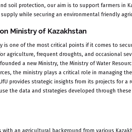
 and soil protection, our aim is to support farmers in
d supply while securing an environmental friendly agri
on Ministry of Kazakhstan
ry is one of the most critical points if it comes to se
 for agriculture, frequent droughts, and occasional se
founded a new Ministry, the Ministry of Water Resour
ces, the ministry plays a critical role in managing th
UfU provides strategic insights from its projects for
to use the data and strategies developed through these
 with an agricultural background from various Kazakhst