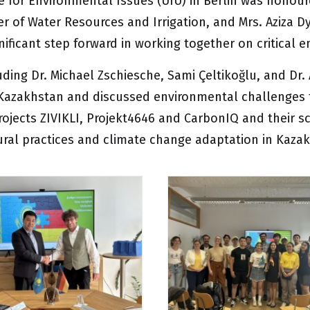
e for Environmental Issues (UfU)
in Berlin was honour
ter of Water Resources and Irrigation, and Mrs. Aziza 
gnificant step forward in working together on critical
uding Dr. Michael Zschiesche, Sami Çeltikoğlu, and Dr
 Kazakhstan and discussed environmental challenges t
rojects
ZIVIKLI
,
Projekt4646
and
CarbonIQ
and their sc
tural practices and climate change adaptation in Kaza