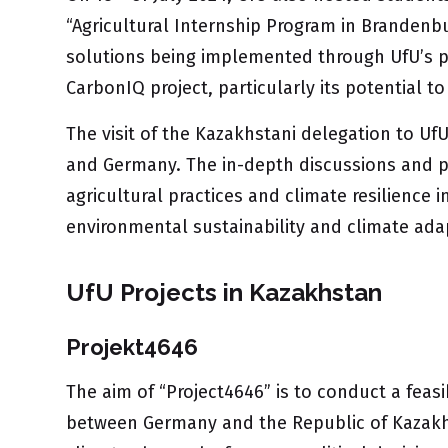
“Agricultural Internship Program in Brandenb
solutions being implemented through UfU’s pro
CarbonIQ project, particularly its potential t
The visit of the Kazakhstani delegation to U
and Germany. The in-depth discussions and pr
agricultural practices and climate resilience
environmental sustainability and climate ada
UfU Projects in Kazakhstan
Projekt4646
The aim of “Project4646” is to conduct a feas
between Germany and the Republic of Kazakhst