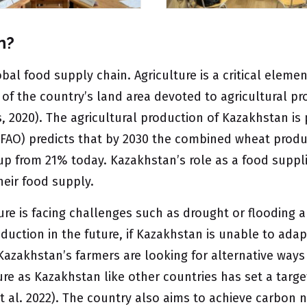
n?
bal food supply chain. Agriculture is a critical eleme
f the country’s land area devoted to agricultural pr
, 2020). The agricultural production of Kazakhstan is
 (FAO) predicts that by 2030 the combined wheat produ
p from 21% today. Kazakhstan’s role as a food supplie
heir food supply.
ure is facing challenges such as drought or flooding 
uction in the future, if Kazakhstan is unable to adapt
Kazakhstan’s farmers are looking for alternative way
ure as Kazakhstan like other countries has set a target
al. 2022). The country also aims to achieve carbon ne