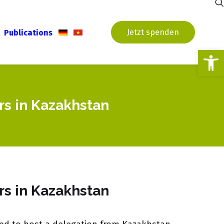
Jetzt spenden
Publications
Open
rs in Kazakhstan
rs in Kazakhstan