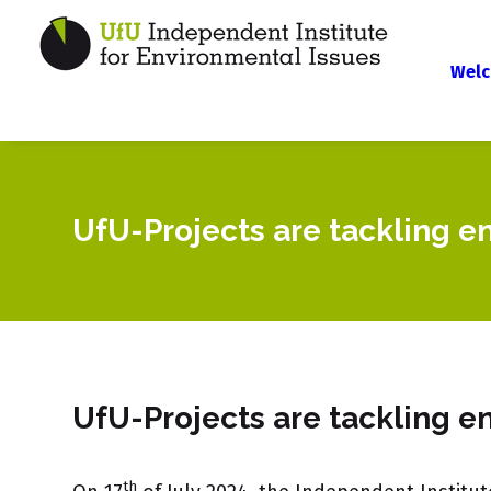
Welc
UfU-Projects are tackling e
UfU-Projects are tackling e
th