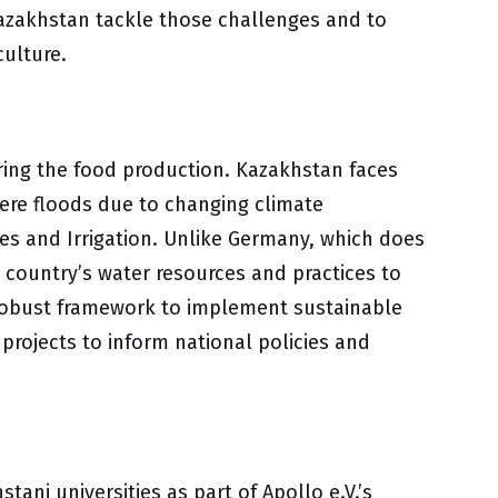
 Kazakhstan tackle those challenges and to
culture.
curing the food production. Kazakhstan faces
vere floods due to changing climate
ces and Irrigation. Unlike Germany, which does
e country’s water resources and practices to
 a robust framework to implement sustainable
 projects to inform national policies and
ani universities as part of Apollo e.V.’s