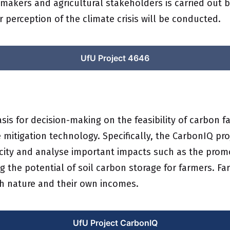
-makers and agricultural stakeholders is carried out 
r perception of the climate crisis will be conducted.
UfU Project 4646
sis for decision-making on the feasibility of carbon 
mitigation technology. Specifically, the CarbonIQ pro
acity and analyse important impacts such as the promo
 the potential of soil carbon storage for farmers. F
th nature and their own incomes.
UfU Project CarbonIQ