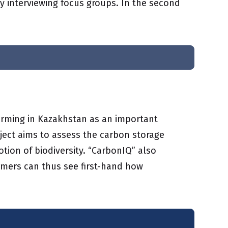
by interviewing focus groups. In the second
farming in Kazakhstan as an important
ject aims to assess the carbon storage
tion of biodiversity. “CarbonIQ” also
armers can thus see first-hand how