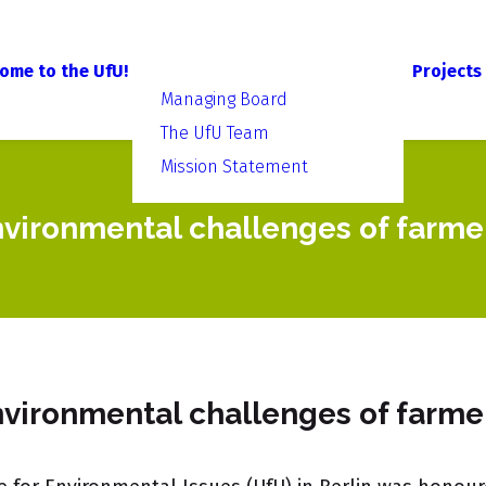
ome to the UfU!
Projects
Managing Board
The UfU Team
Mission Statement
nvironmental challenges of farme
nvironmental challenges of farme