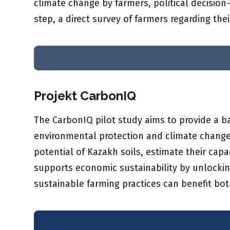
climate change by farmers, political decision
step, a direct survey of farmers regarding thei
Projekt CarbonIQ
The CarbonIQ pilot study aims to provide a ba
environmental protection and climate change 
potential of Kazakh soils, estimate their cap
supports economic sustainability by unlocking
sustainable farming practices can benefit bo