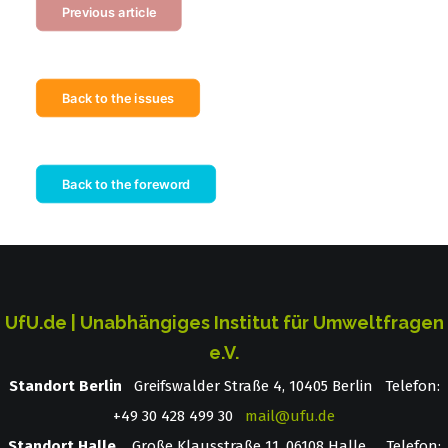
Previous article
Back to the issues
Back to the foreword
UfU.de | Unabhängiges Institut für Umweltfragen
e.V.
Standort Berlin
­ Greifswalder Straße 4, 10405 Berlin Telefon:
+49 30 428 499 30
mail@ufu.de
Standort Halle
Große Klausstraße 11, 06108 Halle Telefon: