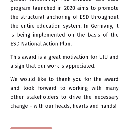
program launched in 2020 aims to promote
the structural anchoring of ESD throughout
the entire education system. In Germany, it
is being implemented on the basis of the
ESD National Action Plan
.
This award is a great motivation for UfU and
a sign that our work is appreciated.
We would like to thank you for the award
and look forward to working with many
other stakeholders to drive the necessary
change – with our heads, hearts and hands!