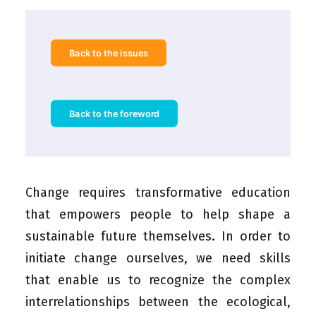
Back to the issues
Back to the foreword
Change requires transformative education
that empowers people to help shape a
sustainable future themselves. In order to
initiate change ourselves, we need skills
that enable us to recognize the complex
interrelationships between the ecological,