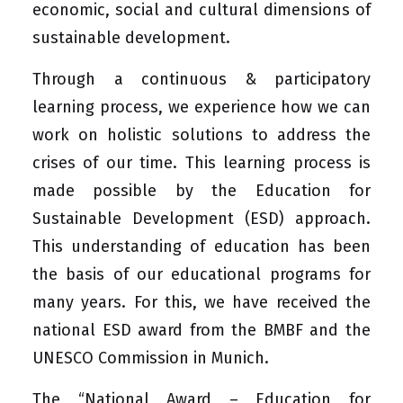
economic, social and cultural dimensions of
sustainable development.
Through a continuous & participatory
learning process, we experience how we can
work on holistic solutions to address the
crises of our time. This learning process is
made possible by the Education for
Sustainable Development (ESD) approach.
This understanding of education has been
the basis of our educational programs for
many years. For this, we have received the
national ESD award from the BMBF and the
UNESCO Commission in Munich.
The “National Award – Education for