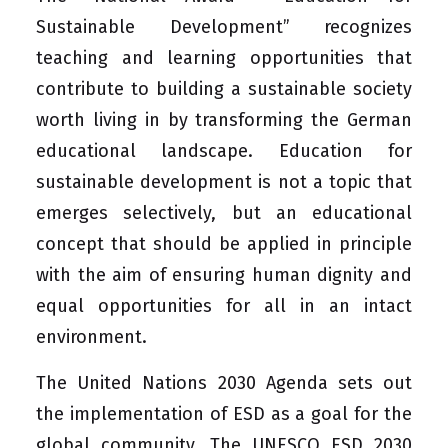
Sustainable Development” recognizes
teaching and learning opportunities that
contribute to building a sustainable society
worth living in by transforming the German
educational landscape. Education for
sustainable development is not a topic that
emerges selectively, but an educational
concept that should be applied in principle
with the aim of ensuring human dignity and
equal opportunities for all in an intact
environment.
The United Nations 2030 Agenda sets out
the implementation of ESD as a goal for the
global community. The UNESCO ESD 2030