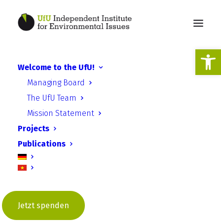
Open
Welcome to the UfU!
UfU receives ESD award
Managing Board
from the UNESCO
The UfU Team
Commission
Mission Statement
Projects
Publications
Jetzt spenden
UfU Information | Issue 9 – July
2023 | UfU Total