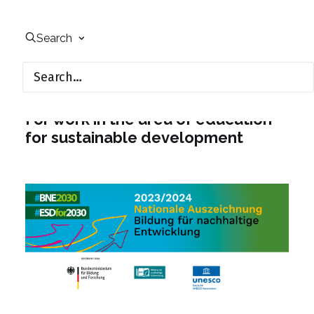
Search
UfU receives ESD award from
the UNESCO Commission
For work in the area of education
for sustainable development