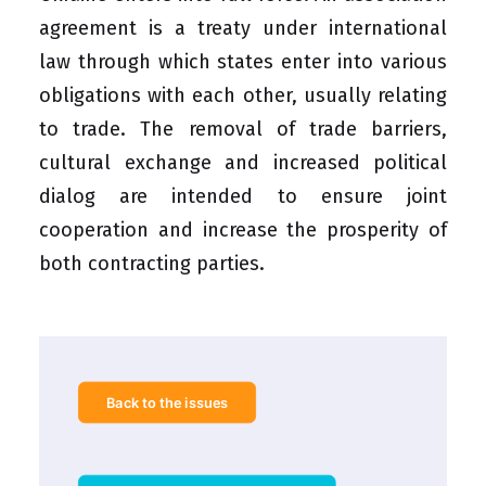
agreement is a treaty under international
law through which states enter into various
obligations with each other, usually relating
to trade. The removal of trade barriers,
cultural exchange and increased political
dialog are intended to ensure joint
cooperation and increase the prosperity of
both contracting parties.
Back to the issues