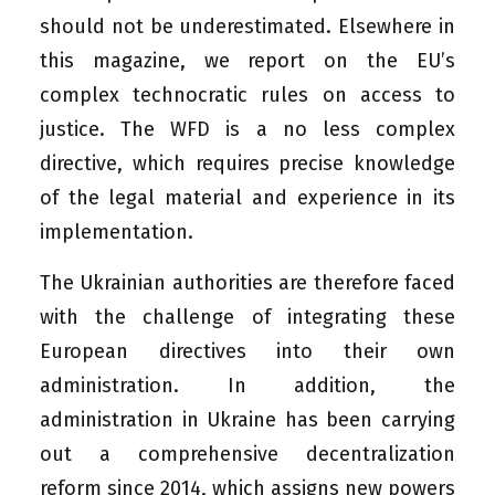
should not be underestimated. Elsewhere in
this magazine, we report on the EU’s
complex technocratic rules on access to
justice. The WFD is a no less complex
directive, which requires precise knowledge
of the legal material and experience in its
implementation.
The Ukrainian authorities are therefore faced
with the challenge of integrating these
European directives into their own
administration. In addition, the
administration in Ukraine has been carrying
out a comprehensive decentralization
reform since 2014, which assigns new powers