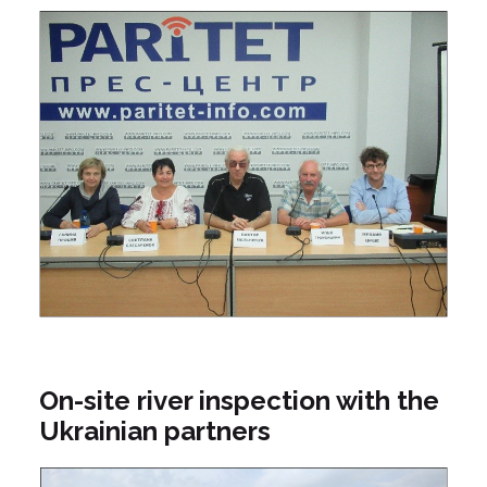
On-site river inspection with the
Ukrainian partners