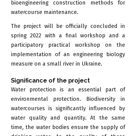
bioengineering construction methods for
watercourse maintenance.
The project will be officially concluded in
spring 2022 with a final workshop and a
participatory practical workshop on the
implementation of an engineering biology
measure on a small river in Ukraine.
Significance of the project
Water protection is an essential part of
environmental protection. Biodiversity in
watercourses is significantly influenced by
water quality and quantity. At the same
time, the water bodies ensure the supply of