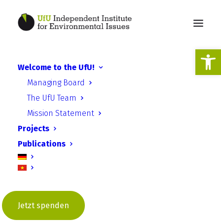
Open
Welcome to the UfU!
Everything in flux in
Managing Board
Ukraine
The UfU Team
Mission Statement
Projects
Publications
UfU Information | Issue 4 –
Jetzt spenden
December 2021 | Department of