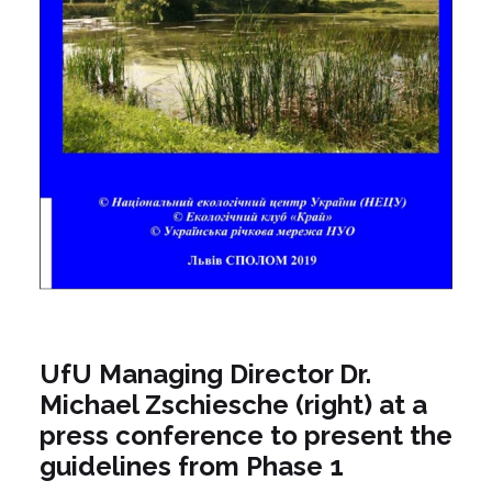
UfU Managing Director Dr.
Michael Zschiesche (right) at a
press conference to present the
guidelines from Phase 1