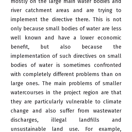
mostly on the large main water bodies and
river catchment areas and are trying to
implement the directive there. This is not
only because small bodies of water are less
well known and have a lower economic
benefit, but also because the
implementation of such directives on small
bodies of water is sometimes confronted
with completely different problems than on
large ones. The main problems of smaller
watercourses in the project region are that
they are particularly vulnerable to climate
change and also suffer from wastewater
discharges, illegal landfills and
unsustainable land use. For example,