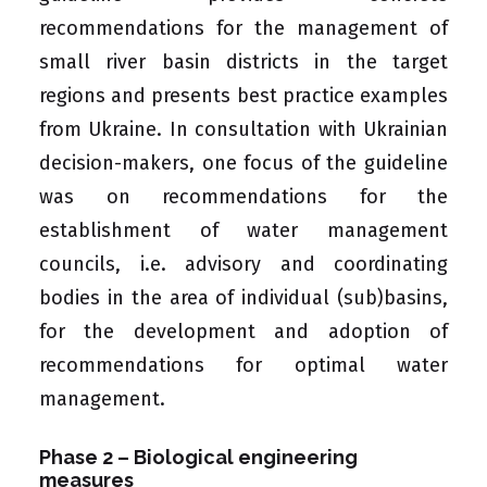
recommendations for the management of
small river basin districts in the target
regions and presents best practice examples
from Ukraine. In consultation with Ukrainian
decision-makers, one focus of the guideline
was on recommendations for the
establishment of water management
councils, i.e. advisory and coordinating
bodies in the area of individual (sub)basins,
for the development and adoption of
recommendations for optimal water
management.
Phase 2 – Biological engineering
measures