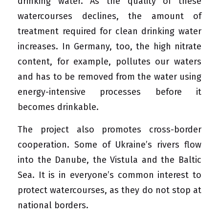
drinking water. As the quality of these
watercourses declines, the amount of
treatment required for clean drinking water
increases. In Germany, too, the high nitrate
content, for example, pollutes our waters
and has to be removed from the water using
energy-intensive processes before it
becomes drinkable.
The project also promotes cross-border
cooperation. Some of Ukraine’s rivers flow
into the Danube, the Vistula and the Baltic
Sea. It is in everyone’s common interest to
protect watercourses, as they do not stop at
national borders.