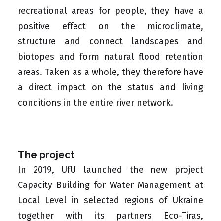
recreational areas for people, they have a
positive effect on the microclimate,
structure and connect landscapes and
biotopes and form natural flood retention
areas. Taken as a whole, they therefore have
a direct impact on the status and living
conditions in the entire river network.
The project
In 2019, UfU launched the new project
Capacity Building for Water Management at
Local Level in selected regions of Ukraine
together with its partners
Eco-Tiras
,