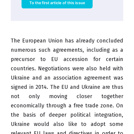
To the first article of this issue
The European Union has already concluded
numerous such agreements, including as a
precursor to EU accession for certain
countries. Negotiations were also held with
Ukraine and an association agreement was
signed in 2014. The EU and Ukraine are thus
not only moving closer together
economically through a free trade zone. On
the basis of deeper political integration,
Ukraine would also like to adopt some
relevant EU laws and directives in order to