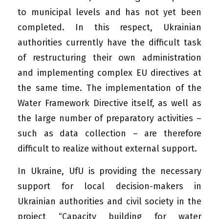
to municipal levels and has not yet been
completed. In this respect, Ukrainian
authorities currently have the difficult task
of restructuring their own administration
and implementing complex EU directives at
the same time. The implementation of the
Water Framework Directive itself, as well as
the large number of preparatory activities –
such as data collection – are therefore
difficult to realize without external support.
In Ukraine, UfU is providing the necessary
support for local decision-makers in
Ukrainian authorities and civil society in the
project “Capacity building for water