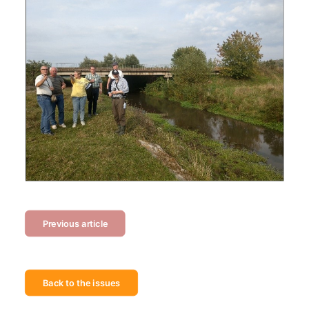
Previous article
Back to the issues