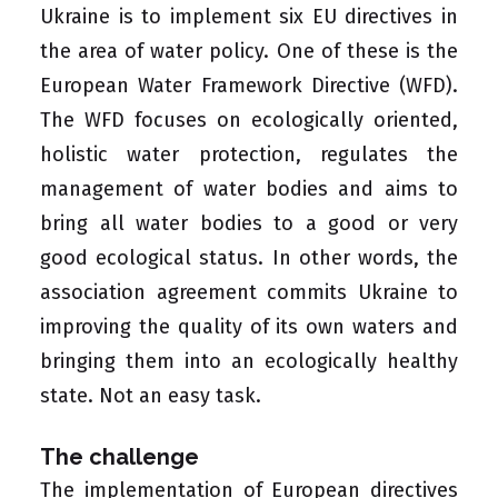
Ukraine is to implement six EU directives in
the area of water policy. One of these is the
European Water Framework Directive (WFD)
.
The WFD focuses on ecologically oriented,
holistic water protection, regulates the
management of water bodies and aims to
bring all water bodies to a good or very
good ecological status. In other words, the
association agreement commits Ukraine to
improving the quality of its own waters and
bringing them into an ecologically healthy
state. Not an easy task.
The challenge
The implementation of European directives