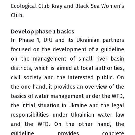
Ecological Club Kray and
Black Sea Women’s
Club
.
Develop phase 1 basics
In Phase 1, UfU and its Ukrainian partners
focused on the development of a guideline
on the management of small river basin
districts, which is aimed at local authorities,
civil society and the interested public. On
the one hand, it provides an overview of the
basics of water management under the WFD,
the initial situation in Ukraine and the legal
responsibilities under Ukrainian water law
and the WFD. On the other hand, the
guideline provides concrete