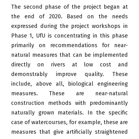
The second phase of the project began at
the end of 2020. Based on the needs
expressed during the project workshops in
Phase 1, UfU is concentrating in this phase
primarily on recommendations for near-
natural measures that can be implemented
directly on rivers at low cost and
demonstrably improve quality. These
include, above all, biological engineering
measures. These are near-natural
construction methods with predominantly
naturally grown materials. In the specific
case of watercourses, for example, these are
measures that give artificially straightened