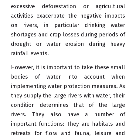
excessive deforestation or agricultural
activities exacerbate the negative impacts
on rivers, in particular drinking water
shortages and crop losses during periods of
drought or water erosion during heavy
rainfall events.
However, it is important to take these small
bodies of water into account when
implementing water protection measures. As
they supply the large rivers with water, their
condition determines that of the large
rivers. They also have a number of
important functions: They are habitats and
retreats for flora and fauna, leisure and