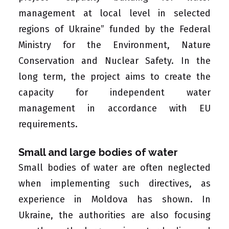
management at local level in selected
regions of Ukraine” funded by the
Federal
Ministry for the Environment, Nature
Conservation and Nuclear Safety
. In the
long term, the project aims to create the
capacity for independent water
management in accordance with EU
requirements.
Small and large bodies of water
Small bodies of water are often neglected
when implementing such directives, as
experience in Moldova has shown. In
Ukraine, the authorities are also focusing