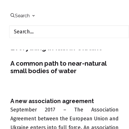
Environmental Law &
Participation
Search
Everything in flux in Ukraine
A common path to near-natural
small bodies of water
A new association agreement
September 2017 – The
Association
Agreement
between the European Union and
Ukraine enters into full force. An association