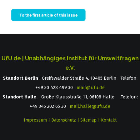
To the first article of this issue
UfU.de | Unabhängiges Institut für Umweltfragen
e.V.
Standort Berlin
­ Greifswalder Straße 4, 10405 Berlin Telefon:
+49 30 428 499 30
mail@ufu.de
Standort Halle
Große Klausstraße 11, 06108 Halle Telefon:
+49 345 202 65 30
mail.halle@ufu.de
Impressum
|
Datenschutz
|
Sitemap
|
Kontakt