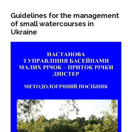
Guidelines for the management
of small watercourses in
Ukraine