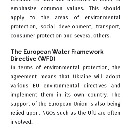
emphasize common values. This should
apply to the areas of environmental
protection, social development, transport,
consumer protection and several others.
The European Water Framework
Directive (WFD)
In terms of environmental protection, the
agreement means that Ukraine will adopt
various EU environmental directives and
implement them in its own country. The
support of the European Union is also being
relied upon. NGOs such as the UfU are often
involved.