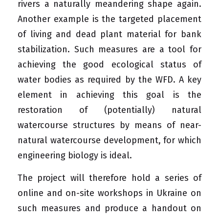
rivers a naturally meandering shape again.
Another example is the targeted placement
of living and dead plant material for bank
stabilization. Such measures are a tool for
achieving the good ecological status of
water bodies as required by the WFD. A key
element in achieving this goal is the
restoration of (potentially) natural
watercourse structures by means of near-
natural watercourse development, for which
engineering biology is ideal.
The project will therefore hold a series of
online and on-site workshops in Ukraine on
such measures and produce a handout on