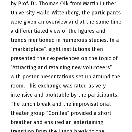
by Prof. Dr. Thomas Olk from Martin Luther
University Halle-Wittenberg, the participants
were given an overview and at the same time
a differentiated view of the figures and
trends mentioned in numerous studies. In a
“marketplace”, eight institutions then
presented their experiences on the topic of
“Attracting and retaining new volunteers”
with poster presentations set up around the
room. This exchange was rated as very
intensive and profitable by the participants.
The lunch break and the improvisational
theater group “Gorillas” provided a short
breather and ensured an entertaining
transition from the lunch break to the