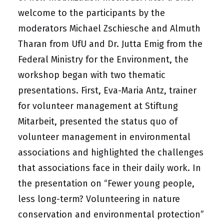
welcome to the participants by the
moderators Michael Zschiesche and Almuth
Tharan from UfU and Dr. Jutta Emig from the
Federal Ministry for the Environment, the
workshop began with two thematic
presentations. First, Eva-Maria Antz, trainer
for volunteer management at Stiftung
Mitarbeit, presented the status quo of
volunteer management in environmental
associations and highlighted the challenges
that associations face in their daily work. In
the presentation on “Fewer young people,
less long-term? Volunteering in nature
conservation and environmental protection”