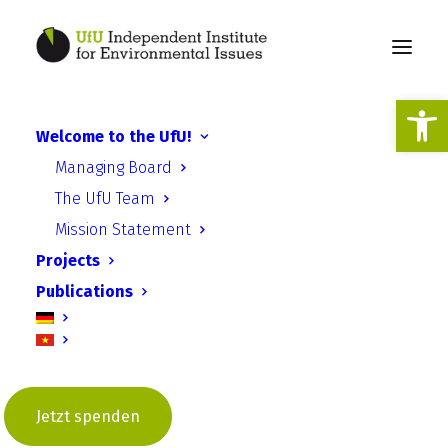
Open
Welcome to the UfU!
Environmental
Managing Board
commitment in transition
The UfU Team
Mission Statement
Projects
Publications
The future of environmental
associations - workshop in
Berlin on “Environmental
Jetzt spenden
commitment in transition”