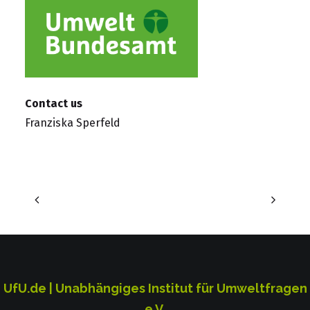
Contact us
Franziska Sperfeld
UfU.de | Unabhängiges Institut für Umweltfragen
e.V.