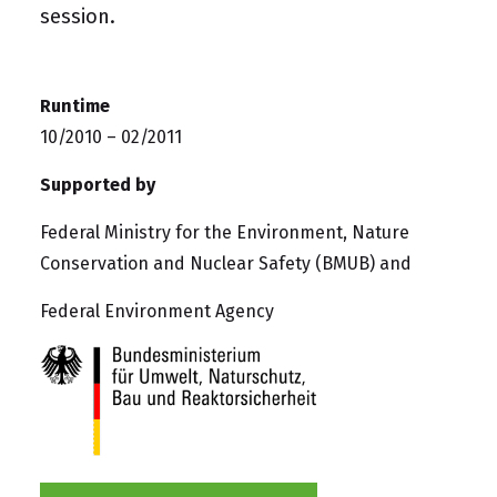
session.
Runtime
10/2010 – 02/2011
Supported by
Federal Ministry for the Environment, Nature
Conservation and Nuclear Safety (BMUB) and
Federal Environment Agency