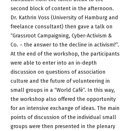
second block of content in the afternoon.
Dr. Kathrin Voss (University of Hamburg and
freelance consultant) then gave a talk on
“Grassroot Campaigning, Cyber-Activism &
Co. – the answer to the decline in activism?”.
At the end of the workshop, the participants
were able to enter into an in-depth
discussion on questions of association
culture and the future of volunteering in
small groups in a “World Café”. In this way,
the workshop also offered the opportunity
for an intensive exchange of ideas. The main
points of discussion of the individual small
groups were then presented in the plenary