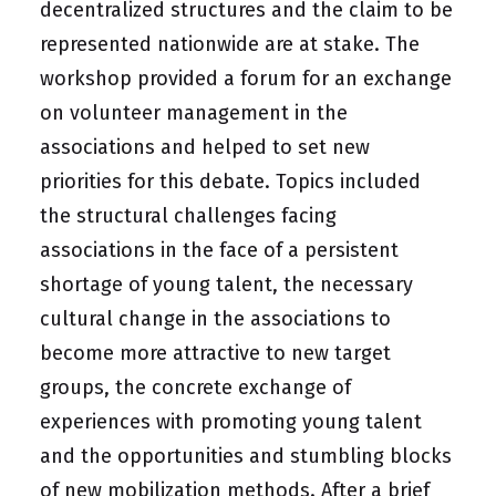
decentralized structures and the claim to be
represented nationwide are at stake. The
workshop provided a forum for an exchange
on volunteer management in the
associations and helped to set new
priorities for this debate. Topics included
the structural challenges facing
associations in the face of a persistent
shortage of young talent, the necessary
cultural change in the associations to
become more attractive to new target
groups, the concrete exchange of
experiences with promoting young talent
and the opportunities and stumbling blocks
of new mobilization methods. After a brief