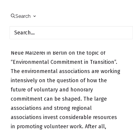
On January 12, 2011, the continuation of the
Search
workshop series “2020 – The Future of
Environmental Associations”, which began in
2010, took place in the Kuppelsäle of the
Neue Mälzerei in Berlin on the topic of
“Environmental Commitment in Transition”.
The environmental associations are working
intensively on the question of how the
future of voluntary and honorary
commitment can be shaped. The large
associations and strong regional
associations invest considerable resources
in promoting volunteer work. After all,