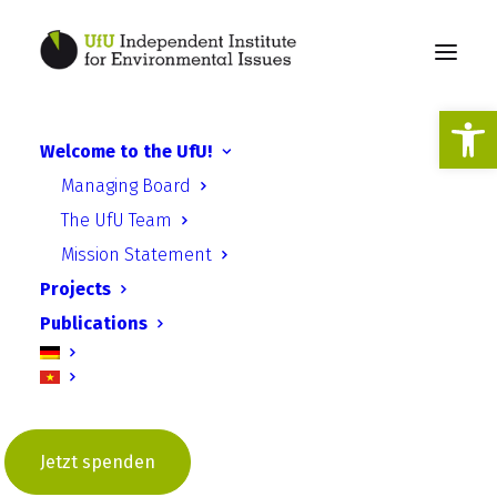
Open
Welcome to the UfU!
Species and nature
Managing Board
conservation Saxony-
The UfU Team
Anhalt
Mission Statement
Projects
Publications
Improvement of species and
nature conservation with regard
Jetzt spenden
to the impact of invasive alien