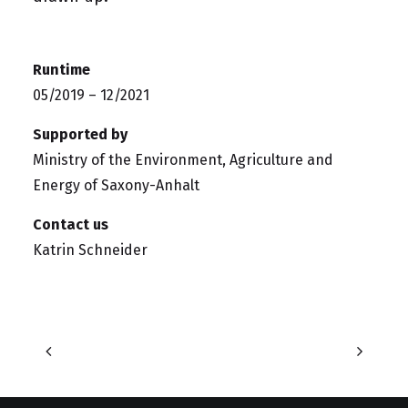
Runtime
05/2019 – 12/2021
Supported by
Ministry of the Environment, Agriculture and
Energy of Saxony-Anhalt
Contact us
Katrin Schneider