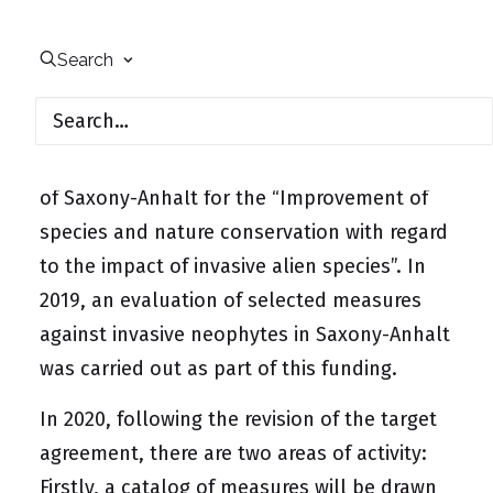
species in Saxony-Anhalt
Search
From 2019 to 2021, UfU will receive annual
project funding of €65,000 from the Ministry
of the Environment, Agriculture and Energy
of Saxony-Anhalt for the “Improvement of
species and nature conservation with regard
to the impact of invasive alien species”. In
2019, an evaluation of selected measures
against invasive neophytes in Saxony-Anhalt
was carried out as part of this funding.
In 2020, following the revision of the target
agreement, there are two areas of activity:
Firstly, a catalog of measures will be drawn