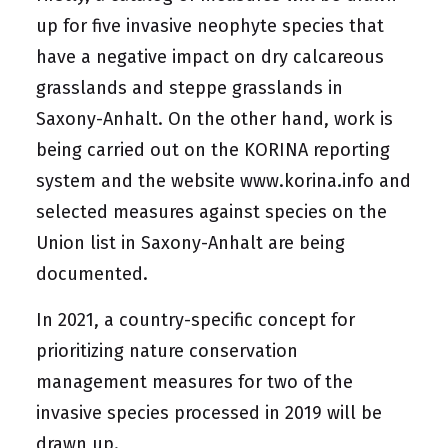
up for five invasive neophyte species that
have a negative impact on dry calcareous
grasslands and steppe grasslands in
Saxony-Anhalt. On the other hand, work is
being carried out on the KORINA reporting
system and the website
www.korina.info
and
selected measures against species on the
Union list in Saxony-Anhalt are being
documented.
In 2021, a country-specific concept for
prioritizing nature conservation
management measures for two of the
invasive species processed in 2019 will be
drawn up.