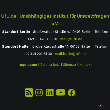
UfU.de | Unabhängiges Institut für Umweltfragen
e.V.
Standort Berlin
­ Greifswalder Straße 4, 10405 Berlin Telefon:
+49 30 428 499 30
mail@ufu.de
Standort Halle
Große Klausstraße 11, 06108 Halle Telefon:
+49 345 202 65 30
mail.halle@ufu.de
Impressum
|
Datenschutz
|
Sitemap
|
Kontakt