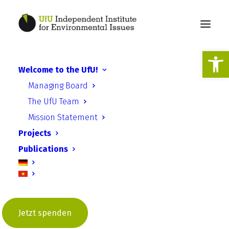
Open
Welcome to the UfU!
Managing Board
The UfU Team
Mission Statement
Projects
Publications
2020
Jetzt spenden