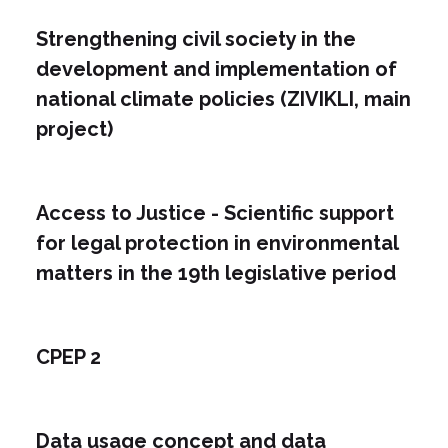
Strengthening civil society in the
development and implementation of
national climate policies (ZIVIKLI, main
project)
Access to Justice - Scientific support
for legal protection in environmental
matters in the 19th legislative period
CPEP 2
Data usage concept and data