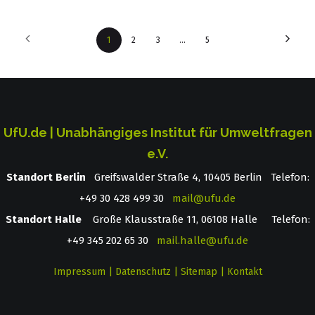
1
2
3
…
5
UfU.de | Unabhängiges Institut für Umweltfragen
e.V.
Standort Berlin
­ Greifswalder Straße 4, 10405 Berlin Telefon:
+49 30 428 499 30
mail@ufu.de
Standort Halle
Große Klausstraße 11, 06108 Halle Telefon:
+49 345 202 65 30
mail.halle@ufu.de
Impressum
|
Datenschutz
|
Sitemap
|
Kontakt