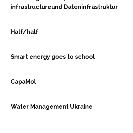
infrastructureund Dateninfrastruktur
Half/half
Smart energy goes to school
CapaMol
Water Management Ukraine