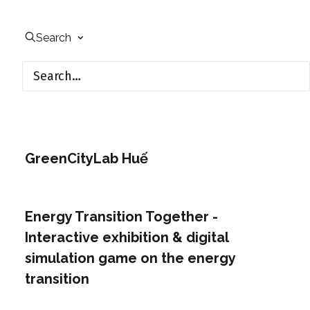
Search
GreenCityLab Huế
Energy Transition Together -
Interactive exhibition & digital
simulation game on the energy
transition