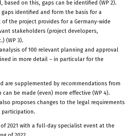
, based on this, gaps can be identified (WP 2).
 gaps identified and form the basis for a
 of the project provides for a Germany-wide
evant stakeholders (project developers,
.) (WP 3).
analysis of 100 relevant planning and approval
ned in more detail – in particular for the
 and are supplemented by recommendations from
n can be made (even) more effective (WP 4).
also proposes changes to the legal requirements
participation.
of 2021 with a full-day specialist event at the
ing of 2022.