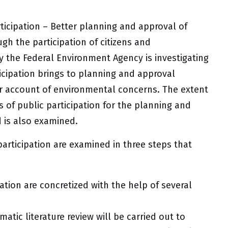
rticipation – Better planning and approval of
gh the participation of citizens and
 the Federal Environment Agency is investigating
cipation brings to planning and approval
er account of environmental concerns. The extent
s of public participation for the planning and
d is also examined.
 participation are examined in three steps that
ation are concretized with the help of several
matic literature review will be carried out to