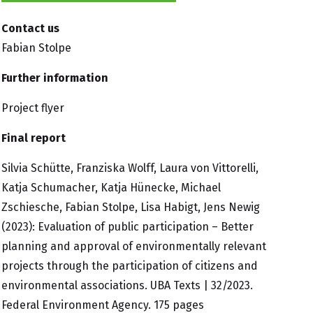
Contact us
Fabian Stolpe
Further information
Project flyer
Final report
Silvia Schütte, Franziska Wolff, Laura von Vittorelli,
Katja Schumacher, Katja Hünecke, Michael
Zschiesche, Fabian Stolpe, Lisa Habigt, Jens Newig
(2023):
Evaluation of public participation – Better
planning and approval of environmentally relevant
projects through the participation of citizens and
environmental associations
. UBA Texts | 32/2023.
Federal Environment Agency. 175 pages