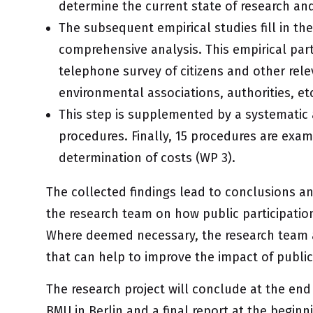
determine the current state of research and
The subsequent empirical studies fill in the
comprehensive analysis. This empirical part
telephone survey of citizens and other rel
environmental associations, authorities, etc
This step is supplemented by a systematic 
procedures. Finally, 15 procedures are exami
determination of costs (WP 3).
The collected findings lead to conclusions
the research team on how public participatio
Where deemed necessary, the research team 
that can help to improve the impact of public 
The research project will conclude at the end 
BMU in Berlin and a final report at the beginn