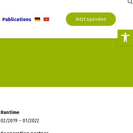
Jetzt spenden
Publications
Open
Runtime
02/2019 – 01/2022