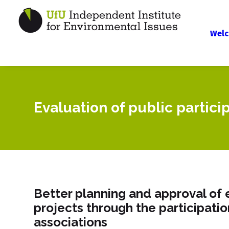
Welc
Evaluation of public partici
Better planning and approval of 
projects through the participati
associations