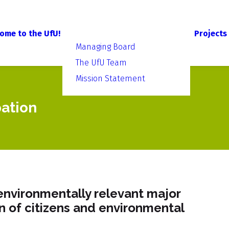
ome to the UfU!
Projects
Managing Board
The UfU Team
Mission Statement
pation
environmentally relevant major
on of citizens and environmental