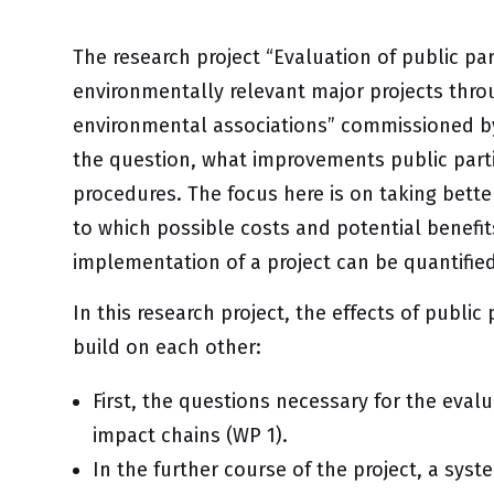
The research project “Evaluation of public pa
environmentally relevant major projects throu
environmental associations” commissioned by
the question,
what improvements public parti
procedures. The focus here is on taking bett
to which possible costs and potential benefit
implementation of a project can be quantifie
In this research project, the effects of public
build on each other:
First, the questions necessary for the evalu
impact chains (WP 1).
In the further course of the project, a syste