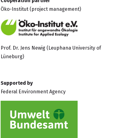
Cooperation partner
Öko-Institut
(project management)
Prof. Dr. Jens Newig (Leuphana University of
Lüneburg)
Supported by
Federal Environment Agency