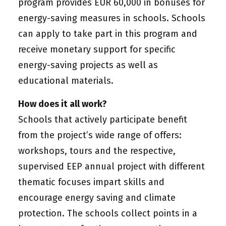
program provides EUR 60,000 in bonuses for
energy-saving measures in schools. Schools
can apply to take part in this program and
receive monetary support for specific
energy-saving projects as well as
educational materials.
How does it all work?
Schools that actively participate benefit
from the project’s wide range of offers:
workshops, tours and the respective,
supervised EEP annual project with different
thematic focuses impart skills and
encourage energy saving and climate
protection. The schools collect points in a