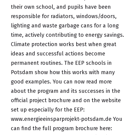
their own school, and pupils have been
responsible for radiators, windows/doors,
lighting and waste garbage cans for a long
time, actively contributing to energy savings.
Climate protection works best when great
ideas and successful actions become
permanent routines. The EEP schools in
Potsdam show how this works with many
good examples. You can now read more
about the program and its successes in the
official project brochure and on the website
set up especially for the EEP:
www.energieeinsparprojekt-potsdam.de
You
can find the full program brochure here: