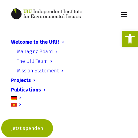
Open
Welcome to the UfU!
Energy Efficiency Program
Managing Board
(EEP) - Climate protection
The UfU Team
at Potsdam schools
Mission Statement
Projects
Publications
Jetzt spenden