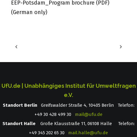
EEP-Potsdam_Program brochure (PDF)
(German only)
UfU.de | Unabhängiges Institut für Umweltfragen
e.V.
Standort Berlin
­ Greifswalder Straße 4, 10405 Berlin Telefon:
+49 30 428 499 30
mail@ufu.de
Standort Halle
Große Klausstraße 11, 06108 Halle Telefon:
+49 345 202 65 30
mail.halle@ufu.de