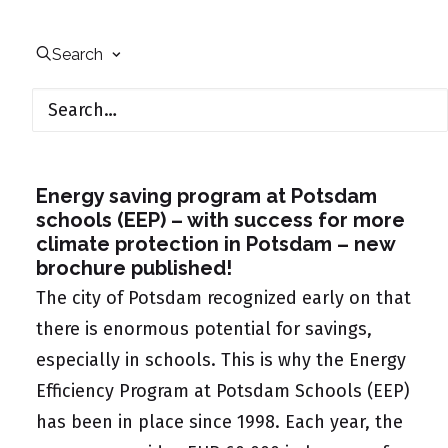
Search
October 18, 2021
Energy saving program at Potsdam
schools (EEP) –
with success for more
climate protection in Potsdam – new
brochure published!
The city of Potsdam recognized early on that
there is enormous potential for savings,
especially in schools. This is why the Energy
Efficiency Program at Potsdam Schools (EEP)
has been in place since 1998. Each year, the