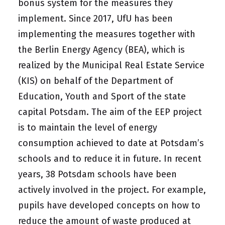
bonus system for the measures they
implement. Since 2017, UfU has been
implementing the measures together with
the Berlin Energy Agency (BEA), which is
realized by the Municipal Real Estate Service
(KIS) on behalf of the Department of
Education, Youth and Sport of the state
capital Potsdam. The aim of the EEP project
is to maintain the level of energy
consumption achieved to date at Potsdam’s
schools and to reduce it in future. In recent
years, 38 Potsdam schools have been
actively involved in the project. For example,
pupils have developed concepts on how to
reduce the amount of waste produced at