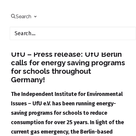
Search
August 22, 2022
UfU – Press release: UfU Berlin
calls for energy saving programs
for schools throughout
Germany!
The Independent Institute for Environmental
Issues – UfU e.V. has been running energy-
saving programs for schools to reduce
consumption for over 25 years. In light of the
current gas emergency, the Berlin-based