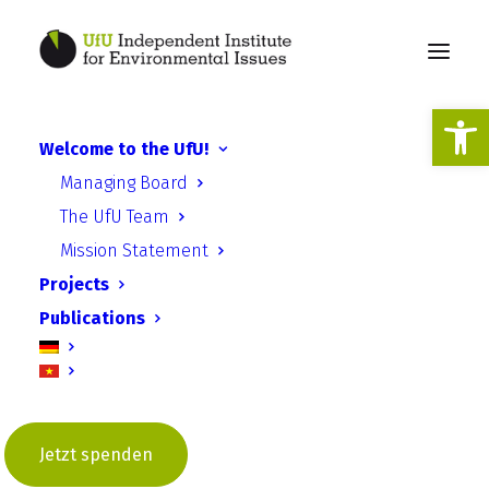
Open
Welcome to the UfU!
Press release: UfU calls for
Managing Board
energy saving programs for
The UfU Team
schools!
Mission Statement
Projects
Publications
Jetzt spenden