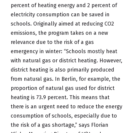
percent of heating energy and 2 percent of
electricity consumption can be saved in
schools. Originally aimed at reducing CO2
emissions, the program takes on a new
relevance due to the risk of a gas
emergency in winter: “Schools mostly heat
with natural gas or district heating. However,
district heating is also primarily produced
from natural gas. In Berlin, for example, the
proportion of natural gas used for district
heating is 73.9 percent. This means that
there is an urgent need to reduce the energy
consumption of schools, especially due to
the risk of a gas shortage,” says Florian