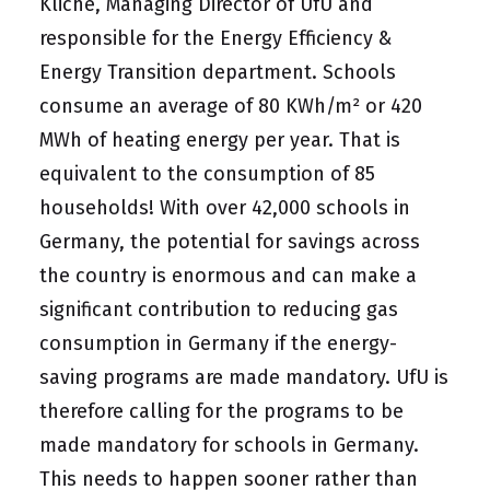
Kliche, Managing Director of UfU and
responsible for the Energy Efficiency &
Energy Transition department. Schools
consume an average of 80 KWh/m² or 420
MWh of heating energy per year. That is
equivalent to the consumption of 85
households! With over 42,000 schools in
Germany, the potential for savings across
the country is enormous and can make a
significant contribution to reducing gas
consumption in Germany if the energy-
saving programs are made mandatory. UfU is
therefore calling for the programs to be
made mandatory for schools in Germany.
This needs to happen sooner rather than