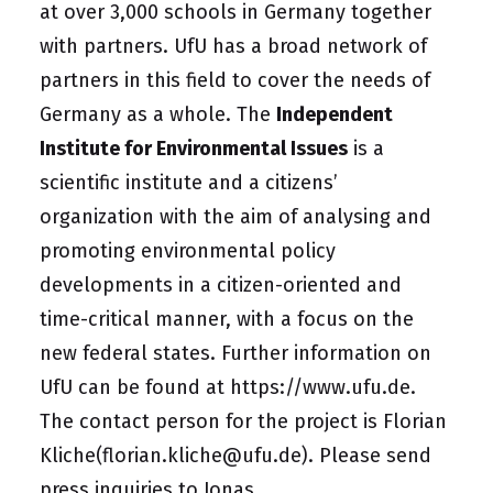
at over 3,000 schools in Germany together
with partners. UfU has a broad network of
partners in this field to cover the needs of
Germany as a whole. The
Independent
Institute for Environmental Issues
is a
scientific institute and a citizens’
organization with the aim of analysing and
promoting environmental policy
developments in a citizen-oriented and
time-critical manner, with a focus on the
new federal states. Further information on
UfU can be found at
https://www.ufu.de
.
The contact person for the project is
Florian
Kliche
(florian.kliche@ufu.de)
. Please send
press inquiries to
Jonas