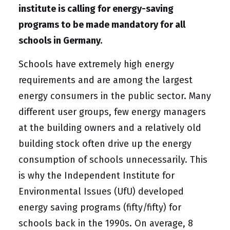
institute is calling for energy-saving
programs to be made mandatory for all
schools in Germany.
Schools have extremely high energy
requirements and are among the largest
energy consumers in the public sector. Many
different user groups, few energy managers
at the building owners and a relatively old
building stock often drive up the energy
consumption of schools unnecessarily. This
is why the
Independent Institute for
Environmental Issues (UfU)
developed
energy saving programs (fifty/fifty)
for
schools back in the 1990s. On average, 8