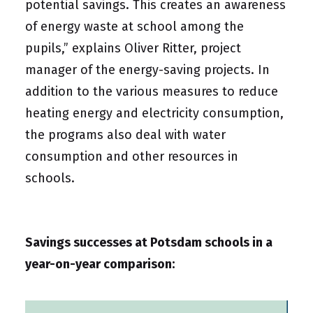
potential savings. This creates an awareness
of energy waste at school among the
pupils,” explains Oliver Ritter, project
manager of the energy-saving projects. In
addition to the various measures to reduce
heating energy and electricity consumption,
the programs also deal with water
consumption and other resources in
schools.
Savings successes at Potsdam schools in a
year-on-year comparison: