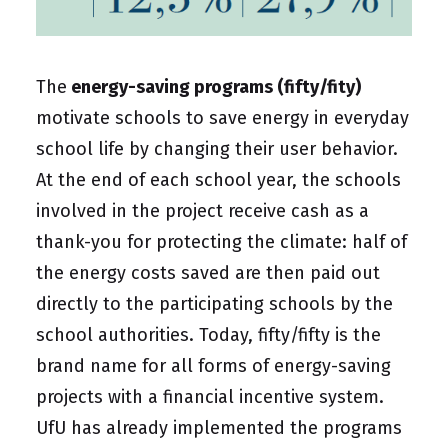
The
energy-saving programs (fifty/fity)
motivate schools to save energy in everyday
school life by changing their user behavior.
At the end of each school year, the schools
involved in the project receive cash as a
thank-you for protecting the climate: half of
the energy costs saved are then paid out
directly to the participating schools by the
school authorities. Today, fifty/fifty is the
brand name for all forms of energy-saving
projects with a financial incentive system.
UfU has already implemented the programs