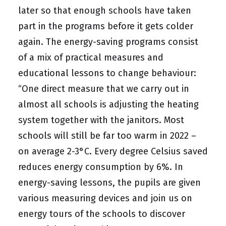
later so that enough schools have taken
part in the programs before it gets colder
again. The energy-saving programs consist
of a mix of practical measures and
educational lessons to change behaviour:
“One direct measure that we carry out in
almost all schools is adjusting the heating
system together with the janitors. Most
schools will still be far too warm in 2022 –
on average 2-3°C. Every degree Celsius saved
reduces energy consumption by 6%. In
energy-saving lessons, the pupils are given
various measuring devices and join us on
energy tours of the schools to discover