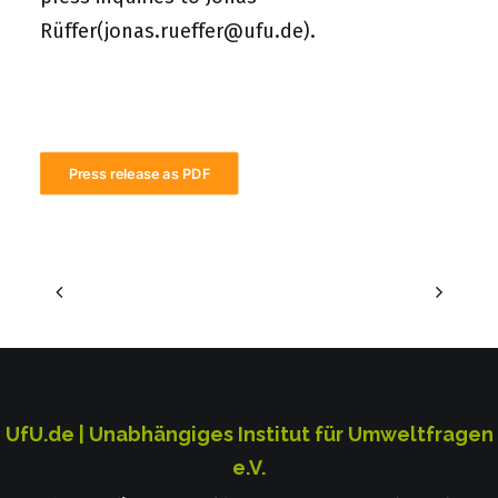
Rüffer
(jonas.rueffer@ufu.de)
.
Press release as PDF
UfU.de | Unabhängiges Institut für Umweltfragen
e.V.