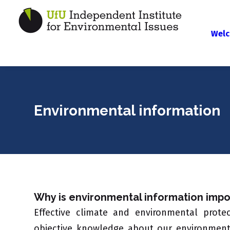
Welc
Environmental information
Why is environmental information impo
Effective climate and environmental prot
objective knowledge about our environment. 