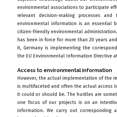
environmental associations to participate effe
relevant decision-making processes and 
environmental information is an essential b
citizen-friendly environmental administration
has been in force for more than 20 years and 
it, Germany is implementing the correspon
the EU Environmental Information Directive at
Access to environmental information
However, the actual implementation of the r
is multifaceted and often the actual access t
it could or should be. The hurdles are some
one focus of our projects is on an interdis
information. We carry out corresponding 