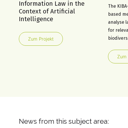
Information Law in the
t
The KIBA-
Context of Artificial
the
based me
Intelligence
analyse l
for relev
biodivers
Zum Projekt
Zum 
News from this subject area: