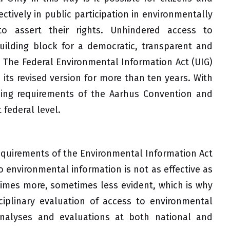
ctively in public participation in environmentally
to assert their rights. Unhindered access to
uilding block for a democratic, transparent and
. The Federal Environmental Information Act (UIG)
its revised version for more than ten years. With
ding requirements of the Aarhus Convention and
 federal level.
equirements of the Environmental Information Act
o environmental information is not as effective as
times more, sometimes less evident, which is why
ciplinary evaluation of access to environmental
analyses and evaluations at both national and