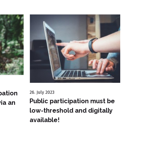
pation
26. July 2023
6. Sep
Public participation must be
UfU 
ia an
low-threshold and digitally
maga
available!
abou