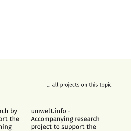
… all projects on this topic
rch by
umwelt.info -
En
ort the
Accompanying research
in
ning
project to support the