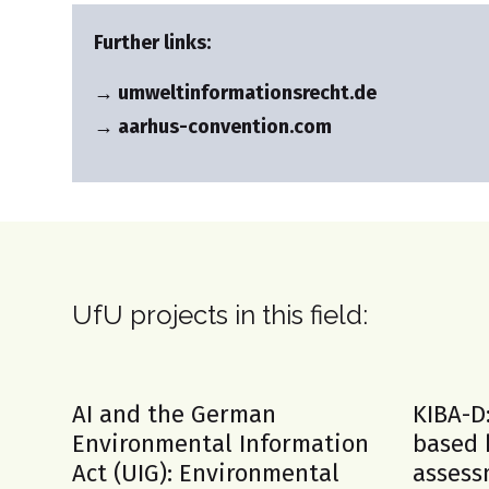
Further links:
→ umweltinformationsrecht.de
→ aarhus-convention.com
UfU projects in this field:
AI and the German
KIBA-D
Environmental Information
based 
Act (UIG): Environmental
assess