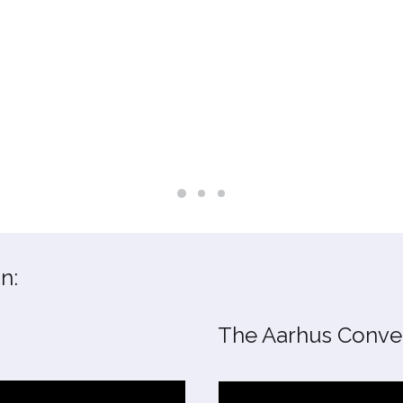
n:
The Aarhus Conven