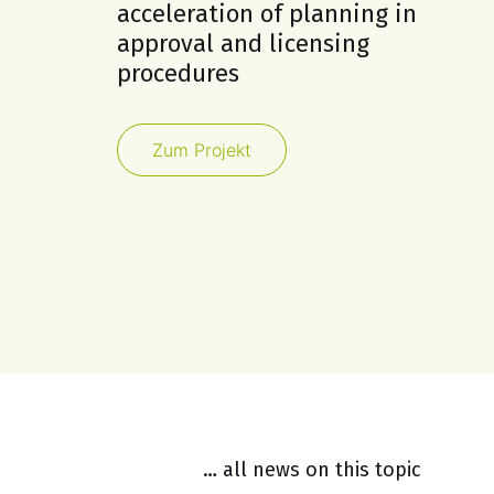
acceleration of planning in
approval and licensing
procedures
Zum Projekt
… all news on this topic