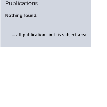
Publications
Nothing found.
… all publications in this subject area