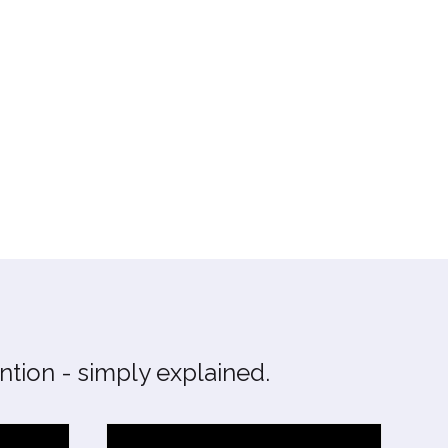
tion - simply explained.