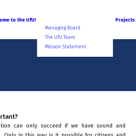
ome to the UfU!
Projects
Managing Board
The UfU Team
Mission Statement
rtant?
ection can only succeed if we have sound and
Only in this way is it possible for citizens and