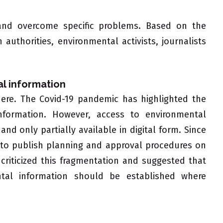
 and overcome specific problems. Based on the
 authorities, environmental activists, journalists
al information
 here. The Covid-19 pandemic has highlighted the
 information. However, access to environmental
nd only partially available in digital form. Since
n to publish planning and approval procedures on
riticized this fragmentation and suggested that
ntal information should be established where