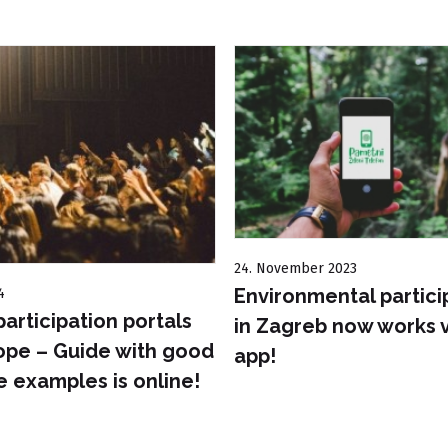
24. November 2023
Environmental partici
4
participation portals
in Zagreb now works v
ope – Guide with good
app!
e examples is online!