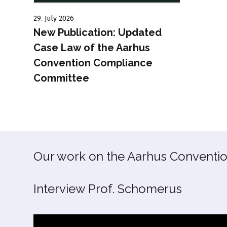
29. July 2026
New Publication: Updated
Case Law of the Aarhus
Convention Compliance
Committee
Our work on the Aarhus Conventio
Interview Prof. Schomerus