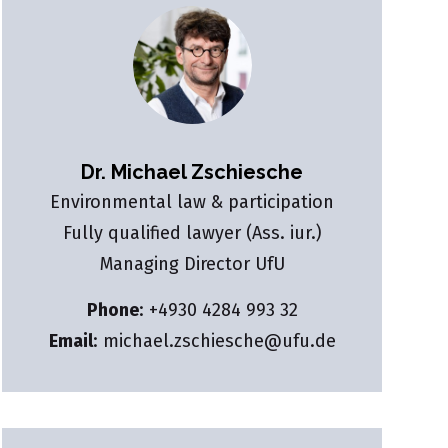
Dr. Michael Zschiesche
Environmental law & participation
Fully qualified lawyer (Ass. iur.)
Managing Director UfU
Phone
:
+4930 4284 993 32
Email
:
michael.zschiesche@ufu.de