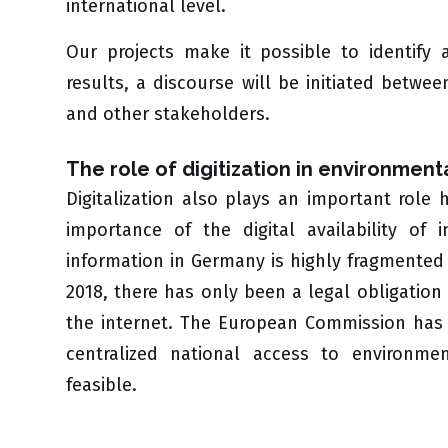
international level.
Our projects make it possible to identify
results, a discourse will be initiated between
and other stakeholders.
The role of digitization in environment
Digitalization also plays an important role
importance of the digital availability of
information in Germany is highly fragmented a
2018, there has only been a legal obligatio
the internet. The European Commission has c
centralized national access to environme
feasible.