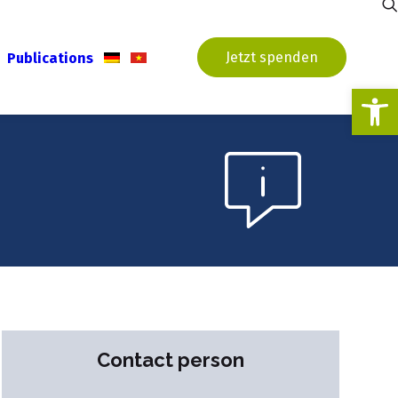
Jetzt spenden
Publications
Open
Contact person