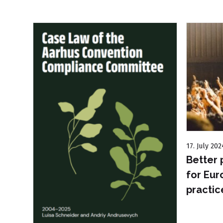
17. July 202
Better 
for Eur
practic