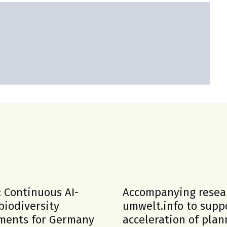
: Continuous AI-
Accompanying resea
biodiversity
umwelt.info to supp
ments for Germany
acceleration of plan