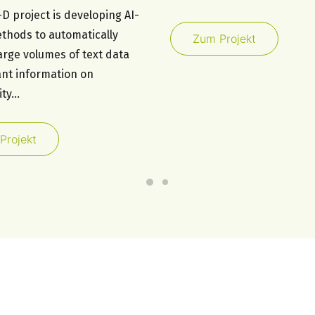
D project is developing AI-
thods to automatically
Zum Projekt
arge volumes of text data
ant information on
ity…
Projekt