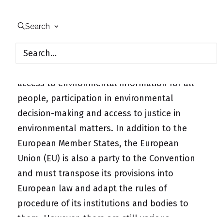
The Aarhus Convention was adopted in 1998
to strengthen the participation of civil
Search
society in the environmental sector. It is the
first international environmental treaty to
set international minimum standards for
access to environmental information for all
people,
participation in environmental
decision-making
and access to justice in
environmental matters. In addition to the
European Member States, the European
Union (EU) is also a party to the Convention
and must transpose its provisions into
European law and adapt the rules of
procedure of its institutions and bodies to