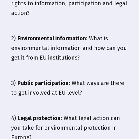
rights to information, participation and legal
action?
2)
Environmental information
: What is
environmental information and how can you
get it from EU institutions?
3)
Public participation
: What ways are there
to get involved at EU level?
4)
Legal protection
: What legal action can
you take for environmental protection in
Europe?