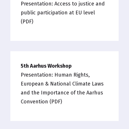
Presentation:
Access to justice and
public participation at EU level
(PDF)
5th Aarhus Workshop
Presentation:
Human Rights,
European & National Climate Laws
and the Importance of the Aarhus
Convention (PDF)