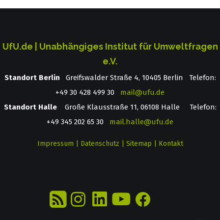
UfU.de | Unabhängiges Institut für Umweltfragen
e.V.
Standort Berlin
­ Greifswalder Straße 4, 10405 Berlin Telefon:
+49 30 428 499 30
mail@ufu.de
Standort Halle
Große Klausstraße 11, 06108 Halle Telefon:
+49 345 202 65 30
mail.halle@ufu.de
Impressum
|
Datenschutz
|
Sitemap
|
Kontakt