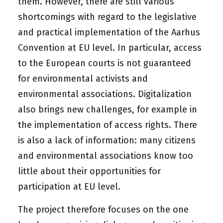
them. However, there are still various
shortcomings with regard to the legislative
and practical implementation of the Aarhus
Convention at EU level. In particular, access
to the European courts is not guaranteed
for environmental activists and
environmental associations. Digitalization
also brings new challenges, for example in
the implementation of access rights. There
is also a lack of information: many citizens
and environmental associations know too
little about their opportunities for
participation at EU level.
The project therefore focuses on the one