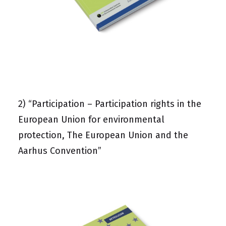
2)
“Participation – Participation rights in the
European Union for environmental
protection, The European Union and the
Aarhus Convention”