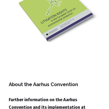
About the Aarhus Convention
Further information on the Aarhus
Convention and its implementation at