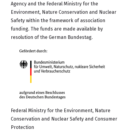
Agency
and the
Federal Ministry for the
Environment, Nature Conservation and Nuclear
Safety
within the framework of association
funding. The funds are made available by
resolution of the German Bundestag.
Federal Ministry for the Environment, Nature
Conservation and Nuclear Safety and Consumer
Protection