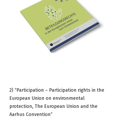
2)
“Participation – Participation rights in the
European Union on environmental
protection, The European Union and the
Aarhus Convention”