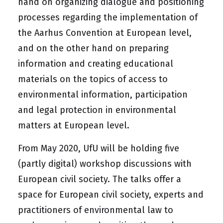
hand on organizing dialogue and positioning
processes regarding the implementation of
the Aarhus Convention at European level,
and on the other hand on preparing
information and creating educational
materials on the topics of access to
environmental information, participation
and legal protection in environmental
matters at European level.
From May 2020, UfU will be holding five
(partly digital) workshop discussions with
European civil society. The talks offer a
space for European civil society, experts and
practitioners of environmental law to