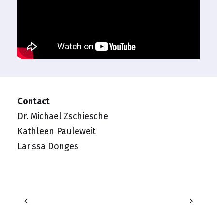
Contact
Dr. Michael Zschiesche
Kathleen Pauleweit
Larissa Donges