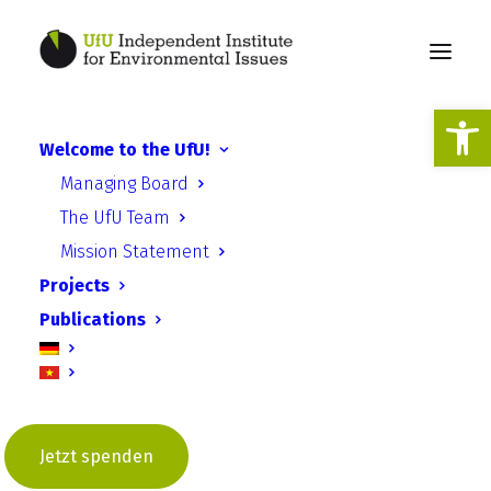
Open
Welcome to the UfU!
Managing Board
EU-AarKo
The UfU Team
Mission Statement
Projects
Publications
European implementation of
the Aarhus Convention in the
digital age (EU-AarCo)
Jetzt spenden