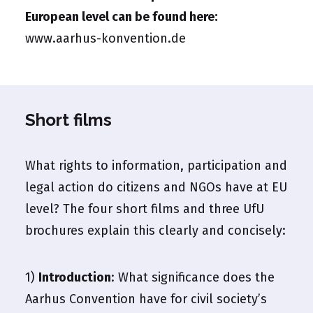
European level can be found here:
www.aarhus-konvention.de
Short films
What rights to information, participation and
legal action do citizens and NGOs have at EU
level? The four short films and three UfU
brochures explain this clearly and concisely:
1)
Introduction
: What significance does the
Aarhus Convention have for civil society’s