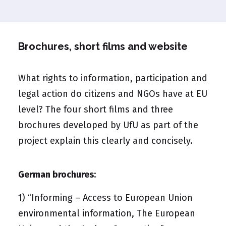
Brochures, short films and website
What rights to information, participation and
legal action do citizens and NGOs have at EU
level? The four short films and three
brochures developed by UfU as part of the
project explain this clearly and concisely.
German brochures
:
1)
“Informing – Access to European Union
environmental information, The European