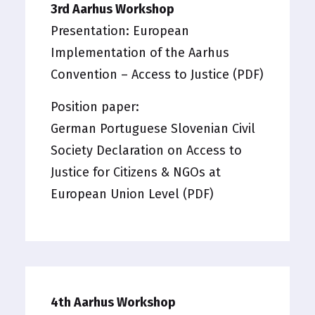
3rd Aarhus Workshop
Presentation:
European
Implementation of the Aarhus
Convention – Access to Justice (PDF)
Position paper:
German Portuguese Slovenian Civil
Society Declaration on Access to
Justice for Citizens & NGOs at
European Union Level (PDF)
4th Aarhus Workshop