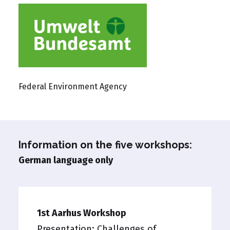
Federal Environment Agency
Information on the five workshops:
German language only
1st Aarhus Workshop
Presentation:
Challenges of