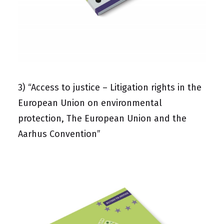
3)
“Access to justice – Litigation rights in the
European Union on environmental
protection, The European Union and the
Aarhus Convention”