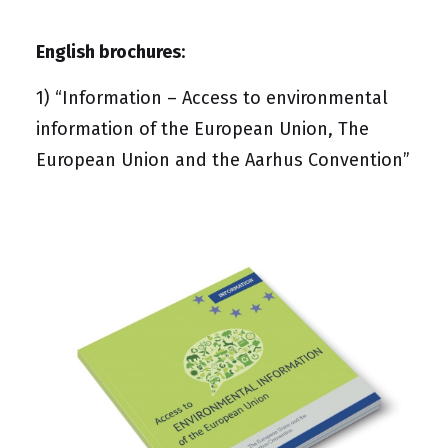
English brochures
:
1)
“Information – Access to environmental
information of the European Union, The
European Union and the Aarhus Convention”