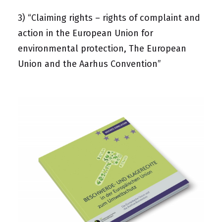
3)
“Claiming rights – rights of complaint and
action in the European Union for
environmental protection, The European
Union and the Aarhus Convention”