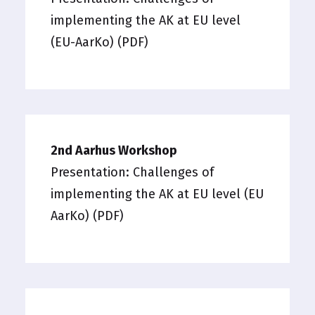
implementing the AK at EU level
(EU-AarKo) (PDF)
2nd Aarhus Workshop
Presentation:
Challenges of
implementing the AK at EU level (EU
AarKo) (PDF)