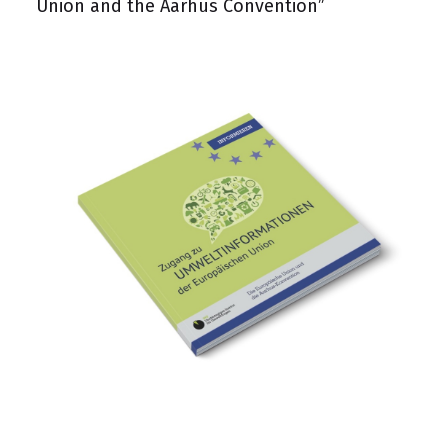
Union and the Aarhus Convention”