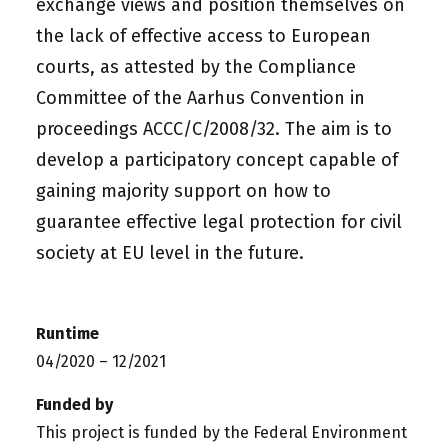
exchange views and position themselves on
the lack of effective access to European
courts, as attested by the Compliance
Committee of the Aarhus Convention in
proceedings ACCC/C/2008/32. The aim is to
develop a participatory concept capable of
gaining majority support on how to
guarantee effective legal protection for civil
society at EU level in the future.
Runtime
04/2020 – 12/2021
Funded by
This project is funded by the
Federal Environment