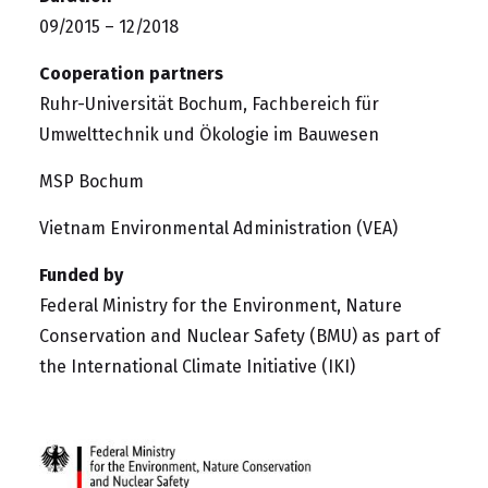
09/2015 – 12/2018
Cooperation partners
Ruhr-Universität Bochum, Fachbereich für
Umwelttechnik und Ökologie im Bauwesen
MSP Bochum
Vietnam Environmental Administration (VEA)
Funded by
Federal Ministry for the Environment, Nature
Conservation and Nuclear Safety (BMU)
as part of
the
International Climate Initiative (IKI)