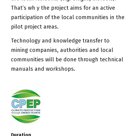
That’s wh y the project aims for an active
participation of the local communities in the
pilot project areas.
Technology and knowledge transfer to
mining companies, authorities and local
communities will be done through technical
manuals and workshops.
Duration