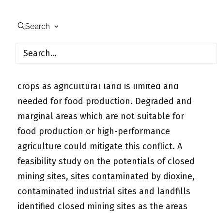
Vietnam’s demand for energy is rising.
Search
Renewable energies certainly will be part of
the future energy mix of the country. There
is a resource conflict when using energy
crops as agricultural land is limited and
needed for food production. Degraded and
marginal areas which are not suitable for
food production or high-performance
agriculture could mitigate this conflict. A
feasibility study on the potentials of closed
mining sites, sites contaminated by dioxine,
contaminated industrial sites and landfills
identified closed mining sites as the areas