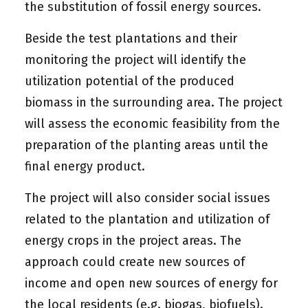
the substitution of fossil energy sources.
Beside the test plantations and their
monitoring the project will identify the
utilization potential of the produced
biomass in the surrounding area. The project
will assess the economic feasibility from the
preparation of the planting areas until the
final energy product.
The project will also consider social issues
related to the plantation and utilization of
energy crops in the project areas. The
approach could create new sources of
income and open new sources of energy for
the local residents (e.g. biogas, biofuels).