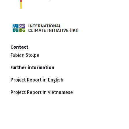
Contact
Fabian Stolpe
Further information
Project Report in English
Project Report in Vietnamese