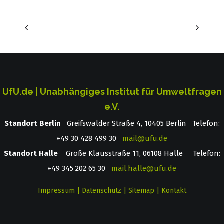
UfU.de | Unabhängiges Institut für Umweltfragen
e.V.
Standort Berlin
­ Greifswalder Straße 4, 10405 Berlin Telefon:
+49 30 428 499 30
mail@ufu.de
Standort Halle
Große Klausstraße 11, 06108 Halle Telefon:
+49 345 202 65 30
mail.halle@ufu.de
Impressum
|
Datenschutz
|
Sitemap
|
Kontakt