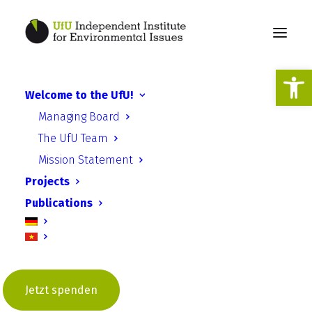
Open
Welcome to the UfU!
CPEP - Energy Crops
Managing Board
Vietnam
The UfU Team
Mission Statement
Projects
Publications
Climate Protection through
Energy Plants (CPEP): Energy
Crops on Post-Mining Sites in
Jetzt spenden
Vietnam