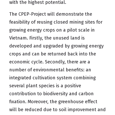
with the highest potential.
The CPEP-Project will demonstrate the
feasibility of reusing closed mining sites for
growing energy crops on a pilot scale in
Vietnam. Firstly, the unused land is
developed and upgraded by growing energy
crops and can be returned back into the
economic cycle. Secondly, there are a
number of environmental benefits: an
integrated cultivation system combining
several plant species is a positive
contribution to biodiversity and carbon
fixation. Moreover, the greenhouse effect
will be reduced due to soil improvement and