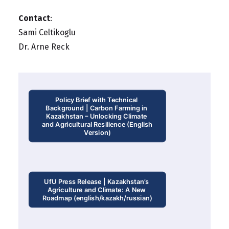
Contact
:
Sami Celtikoglu
Dr. Arne Reck
Policy Brief with Technical 
Background | Carbon Farming in 
Kazakhstan – Unlocking Climate 
and Agricultural Resilience (English 
Version)
UfU Press Release | Kazakhstan’s 
Agriculture and Climate: A New 
Roadmap (english/kazakh/russian)