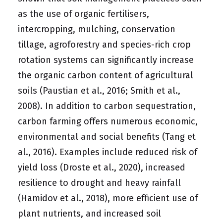
as the use of organic fertilisers,
intercropping, mulching, conservation
tillage, agroforestry and species-rich crop
rotation systems can significantly increase
the organic carbon content of agricultural
soils (Paustian et al., 2016; Smith et al.,
2008). In addition to carbon sequestration,
carbon farming offers numerous economic,
environmental and social benefits (Tang et
al., 2016). Examples include reduced risk of
yield loss (Droste et al., 2020), increased
resilience to drought and heavy rainfall
(Hamidov et al., 2018), more efficient use of
plant nutrients, and increased soil