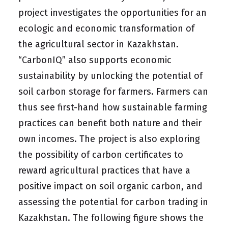
project investigates the opportunities for an
ecologic and economic transformation of
the agricultural sector in Kazakhstan.
“CarbonIQ” also supports economic
sustainability by unlocking the potential of
soil carbon storage for farmers. Farmers can
thus see first-hand how sustainable farming
practices can benefit both nature and their
own incomes. The project is also exploring
the possibility of carbon certificates to
reward agricultural practices that have a
positive impact on soil organic carbon, and
assessing the potential for carbon trading in
Kazakhstan. The following figure shows the