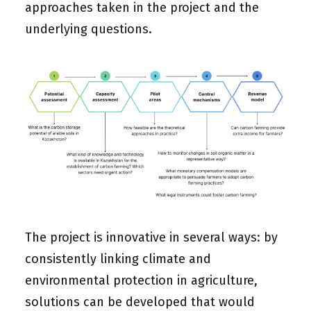
approaches taken in the project and the
underlying questions.
The project is innovative in several ways: by
consistently linking climate and
environmental protection in agriculture,
solutions can be developed that would