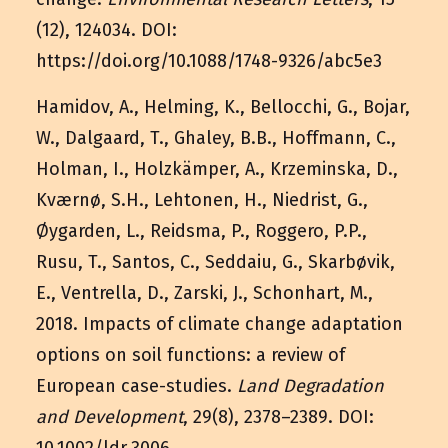
(12), 124034. DOI:
https://doi.org/10.1088/1748-9326/abc5e3
Hamidov, A., Helming, K., Bellocchi, G., Bojar,
W., Dalgaard, T., Ghaley, B.B., Hoffmann, C.,
Holman, I., Holzkämper, A., Krzeminska, D.,
Kværnø, S.H., Lehtonen, H., Niedrist, G.,
Øygarden, L., Reidsma, P., Roggero, P.P.,
Rusu, T., Santos, C., Seddaiu, G., Skarbøvik,
E., Ventrella, D., Zarski, J., Schonhart, M.,
2018. Impacts of climate change adaptation
options on soil functions: a review of
European case-studies.
Land Degradation
and Development
, 29(8), 2378–2389. DOI: