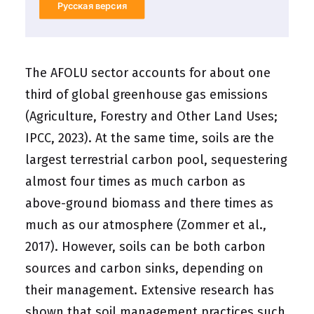
Русская версия
The AFOLU sector accounts for about one
third of global greenhouse gas emissions
(Agriculture, Forestry and Other Land Uses;
IPCC, 2023). At the same time, soils are the
largest terrestrial carbon pool, sequestering
almost four times as much carbon as
above-ground biomass and there times as
much as our atmosphere (Zommer et al.,
2017). However, soils can be both carbon
sources and carbon sinks, depending on
their management. Extensive research has
shown that soil management practices such