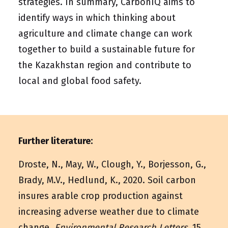
strategies. In summary, CarbonIQ aims to
identify ways in which thinking about
agriculture and climate change can work
together to build a sustainable future for
the Kazakhstan region and contribute to
local and global food safety.
Further literature:
Droste, N., May, W., Clough, Y., Borjesson, G.,
Brady, M.V., Hedlund, K., 2020. Soil carbon
insures arable crop production against
increasing adverse weather due to climate
change.
Environmental Research Letters
, 15