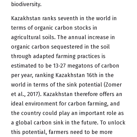
biodiversity.
Kazakhstan ranks seventh in the world in
terms of organic carbon stocks in
agricultural soils. The annual increase in
organic carbon sequestered in the soil
through adapted farming practices is
estimated to be 13-27 megatons of carbon
per year, ranking Kazakhstan 16th in the
world in terms of the sink potential (Zomer
et al., 2017). Kazakhstan therefore offers an
ideal environment for carbon farming, and
the country could play an important role as
a global carbon sink in the future. To unlock
this potential, farmers need to be more