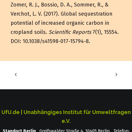
Zomer, R. J., Bossio, D. A., Sommer, R., &
Verchot, L. V. (2017). Global sequestration
potential of increased organic carbon in
cropland soils.
Scientific Reports
7(1), 15554.
DOI:
10.1038/s41598-017-15794-8
.
UfU.de | Unabhängiges Institut für Umweltfragen
e.V.
Standort Berlin
­ Greifswalder Straße 4, 10405 Berlin Telefon: