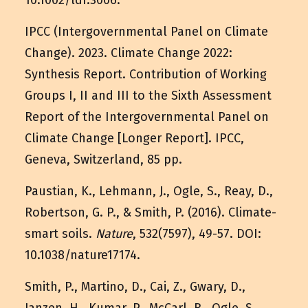
10.1002/ldr.3006
.
IPCC (Intergovernmental Panel on Climate
Change). 2023. Climate Change 2022:
Synthesis Report. Contribution of Working
Groups I, II and III to the Sixth Assessment
Report of the Intergovernmental Panel on
Climate Change [Longer Report]. IPCC,
Geneva, Switzerland, 85 pp.
Paustian, K., Lehmann, J., Ogle, S., Reay, D.,
Robertson, G. P., & Smith, P. (2016). Climate-
smart soils.
Nature
, 532(7597), 49-57. DOI:
10.1038/nature17174
.
Smith, P., Martino, D., Cai, Z., Gwary, D.,