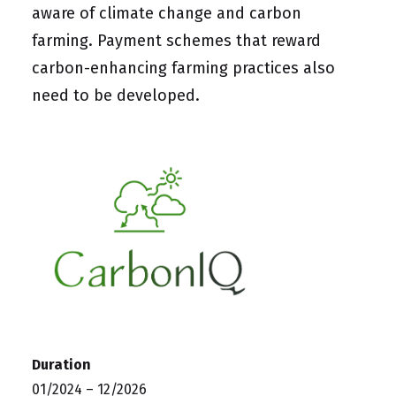
aware of climate change and carbon
farming. Payment schemes that reward
carbon-enhancing farming practices also
need to be developed.
Duration
01/2024 – 12/2026