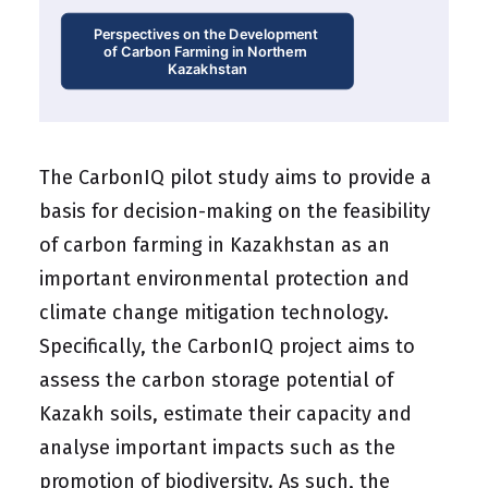
Perspectives on the Development 
of Carbon Farming in Northern 
Kazakhstan
The CarbonIQ pilot study aims to provide a
basis for decision-making on the feasibility
of carbon farming in Kazakhstan as an
important environmental protection and
climate change mitigation technology.
Specifically, the CarbonIQ project aims to
assess the carbon storage potential of
Kazakh soils, estimate their capacity and
analyse important impacts such as the
promotion of biodiversity. As such, the