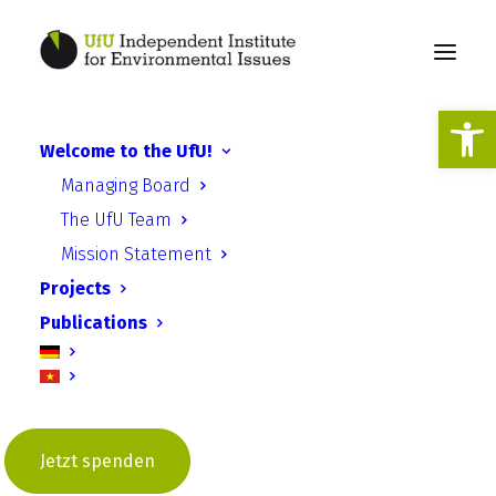
Open
Welcome to the UfU!
Carbon Farming in
Managing Board
Kasachstan als
The UfU Team
beispielhaftes Projekt für
Mission Statement
Klimaschutz und
Projects
Klimaanpassung
Publications
Jetzt spenden