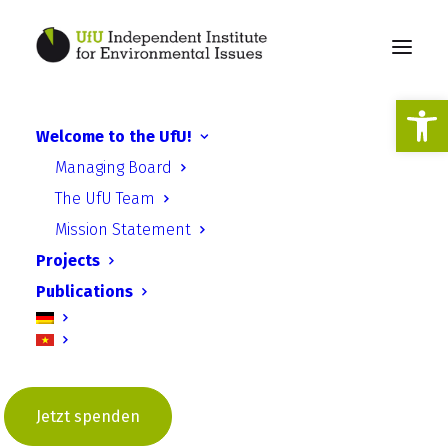
Open
Climate and
Welcome to the UfU!
environmental
Managing Board
justice
The UfU Team
Mission Statement
Projects
Publications
Unjust inequality
“But that’s not fair!” When this phrase is
used to describe something, it is often a
Jetzt spenden