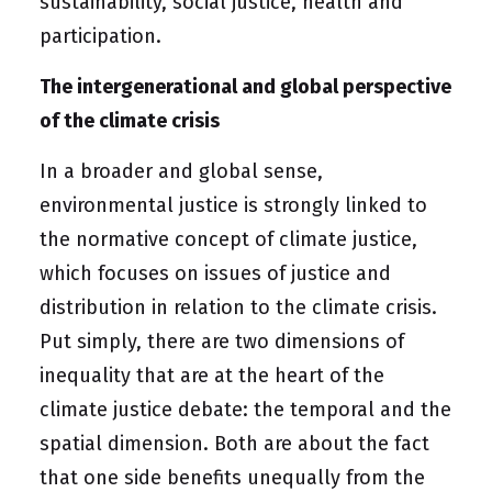
sustainability, social justice, health and
participation
.
The intergenerational and global perspective
of the climate crisis
In a broader and global sense,
environmental justice is strongly linked to
the normative concept of climate justice,
which focuses on issues of justice and
distribution in relation to the climate crisis.
Put simply, there are two dimensions of
inequality that are at the heart of the
climate justice debate: the temporal and the
spatial dimension. Both are about the fact
that one side benefits unequally from the