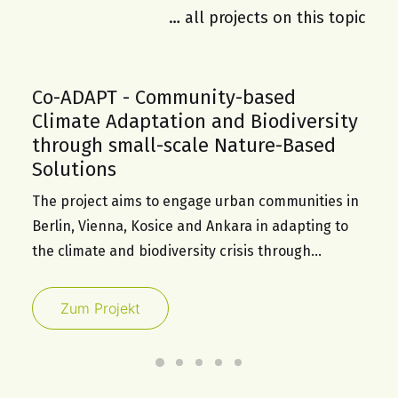
… all projects on this topic
Co-ADAPT - Community-based
Climate Adaptation and Biodiversity
through small-scale Nature-Based
Solutions
The project aims to engage urban communities in
Berlin, Vienna, Kosice and Ankara in adapting to
the climate and biodiversity crisis through…
Zum Projekt