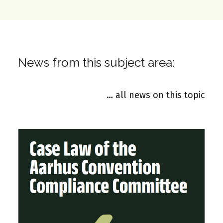
News from this subject area:
… all news on this topic