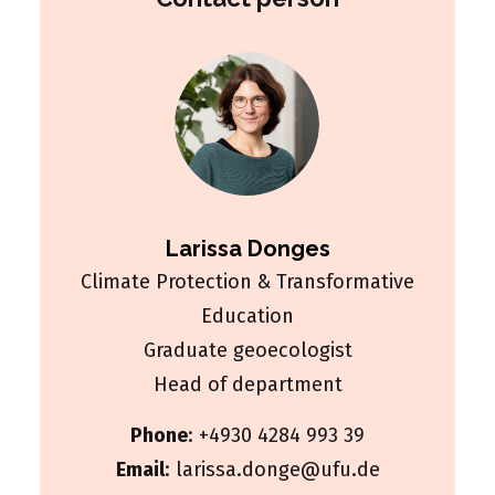
Larissa Donges
Climate Protection & Transformative
Education
Graduate geoecologist
Head of department
Phone
:
+4930 4284 993 39
Email
:
larissa.donge@ufu.de