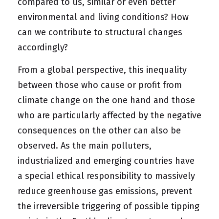
compared to us, similar or even better
environmental and living conditions? How
can we contribute to structural changes
accordingly?
From a global perspective, this inequality
between those who cause or profit from
climate change on the one hand and those
who are particularly affected by the negative
consequences on the other can also be
observed. As the main polluters,
industrialized and emerging countries have
a special
ethical responsibility
to massively
reduce greenhouse gas emissions, prevent
the irreversible triggering of possible tipping