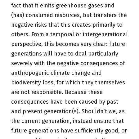
fact that it emits greenhouse gases and
(has) consumed resources, but transfers the
negative risks that this creates primarily to
others. From a temporal or intergenerational
perspective, this becomes very clear: future
generations will have to deal particularly
severely with the negative consequences of
anthropogenic climate change and
biodiversity loss, for which they themselves
are not responsible. Because these
consequences have been caused by past
and present generation(s). Shouldn’t we, as
the current generation, instead ensure that
future generations have sufficiently good, or