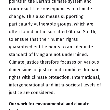
points in the Earth’s climate system and
counteract the consequences of climate
change. This also means supporting
particularly vulnerable groups, which are
often found in the so-called Global South,
to ensure that their human rights
guaranteed entitlements to an adequate
standard of living are not undermined.
Climate justice therefore focuses on various
dimensions of justice and combines human
rights with climate protection. International,
intergenerational and intra-societal levels of
justice are considered.
Our work for environmental and climate