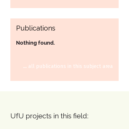
Publications
Nothing found.
… all publications in this subject area
UfU projects in this field: