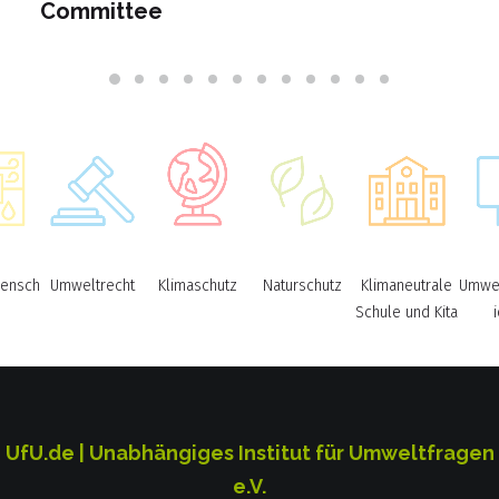
Committee
ensch
Umweltrecht
Klimaschutz
Naturschutz
Klimaneutrale
Umwel
Schule und Kita
UfU.de | Unabhängiges Institut für Umweltfragen
e.V.