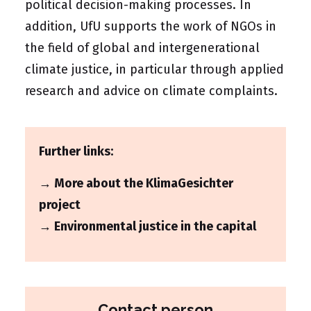
political decision-making processes. In
addition, UfU supports the work of NGOs in
the field of global and intergenerational
climate justice, in particular through applied
research and advice on climate complaints.
Further links:
→ More about the KlimaGesichter
project
→ Environmental justice in the capital
Contact person