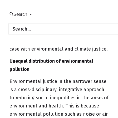
perceived unequal distribution – for
example of advantages and disadvantages
Search
or of opportunities and risks in life. Justice is
a normative model. Not every inequality is
automatically unjust, but injustices are
often linked to inequalities. This is also the
case with environmental and climate justice.
Unequal distribution of environmental
pollution
Environmental justice in the narrower sense
is a cross-disciplinary, integrative approach
to reducing social inequalities in the areas of
environment and health. This is because
environmental pollution such as noise or air