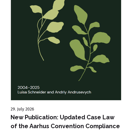
27
D
t
29. July 2026
New Publication: Updated Case Law
of the Aarhus Convention Compliance