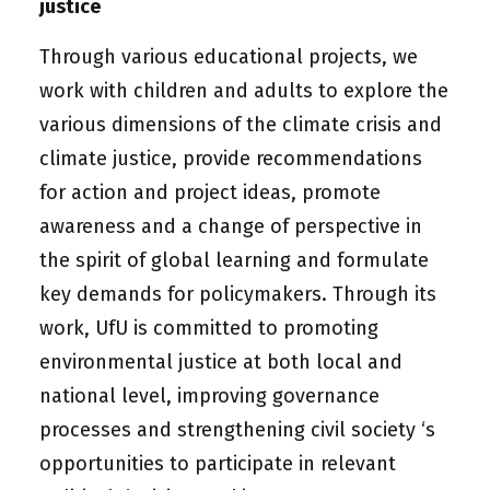
justice
Through various educational projects, we
work with children and adults to explore the
various dimensions of the climate crisis and
climate justice, provide recommendations
for action and project ideas, promote
awareness and a change of perspective in
the spirit of global learning and formulate
key demands for policymakers. Through its
work, UfU is committed to promoting
environmental justice at both local and
national level, improving governance
processes and strengthening
civil society
‘s
opportunities to participate in relevant