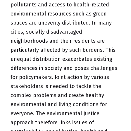
pollutants and access to health-related
environmental resources such as green
spaces are unevenly distributed. In many
cities, socially disadvantaged
neighborhoods and their residents are
particularly affected by such burdens. This
unequal distribution exacerbates existing
differences in society and poses challenges
for policymakers. Joint action by various
stakeholders is needed to tackle the
complex problems and create healthy
environmental and living conditions for
everyone. The environmental justice
approach therefore links issues of