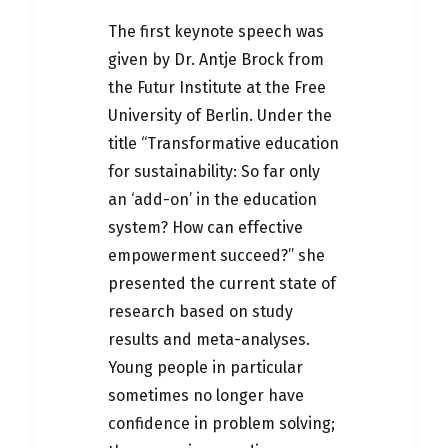
The first keynote speech was
given by Dr. Antje Brock from
the Futur Institute at the Free
University of Berlin. Under the
title “Transformative education
for sustainability: So far only
an ‘add-on’ in the education
system? How can effective
empowerment succeed?” she
presented the current state of
research based on study
results and meta-analyses.
Young people in particular
sometimes no longer have
confidence in problem solving;