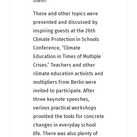
them?
These and other topics were
presented and discussed by
inspiring guests at the 26th
Climate Protection in Schools
Conference, “Climate
Education in Times of Multiple
Crises.” Teachers and other
climate education activists and
multipliers from Berlin were
invited to participate. After
three keynote speeches,
various practical workshops
provided the tools for concrete
changes in everyday school
life. There was also plenty of