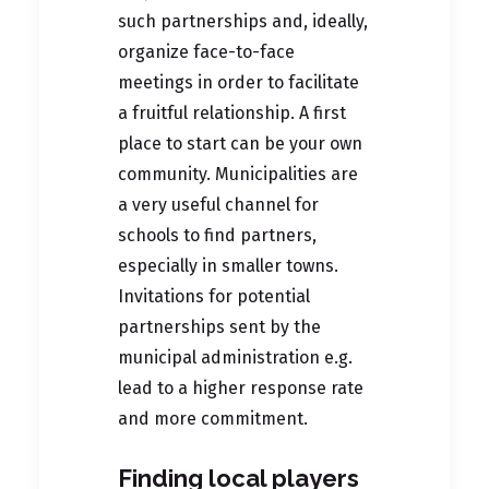
such partnerships and, ideally,
organize face-to-face
meetings in order to facilitate
a fruitful relationship. A first
place to start can be your own
community. Municipalities are
a very useful channel for
schools to find partners,
especially in smaller towns.
Invitations for potential
partnerships sent by the
municipal administration e.g.
lead to a higher response rate
and more commitment.
Finding local players