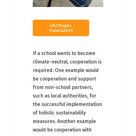
UfU Projekt 
Visions2045
If a school wants to become
climate-neutral, cooperation is
required. One example would
be cooperation and support
from non-school partners,
such as local authorities, for
the successful implementation
of holistic sustainability
measures. Another example
would be cooperation with