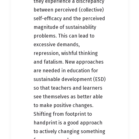
they experience a discrepancy
between perceived (collective)
self-efficacy and the perceived
magnitude of sustainability
problems. This can lead to
excessive demands,
repression, wishful thinking
and fatalism. New approaches
are needed in education for
sustainable development (ESD)
so that teachers and learners
see themselves as better able
to make positive changes.
Shifting from footprint to
handprint is a good approach
to actively changing something