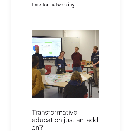
time for networking.
Transformative
education just an ‘add
on’?