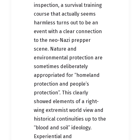
inspection, a survival training
course that actually seems
harmless turns out to be an
event with a clear connection
to the neo-Nazi prepper
scene. Nature and
environmental protection are
sometimes deliberately
appropriated for “homeland
protection and people’s
protection”. This clearly
showed elements of a right-
wing extremist world view and
historical continuities up to the
“blood and soil” ideology.
Experiential and