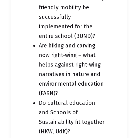
friendly mobility be
successfully
implemented for the
entire school (BUND)?
Are hiking and carving
now right-wing – what
helps against right-wing
narratives in nature and
environmental education
(FARN)?
Do cultural education
and Schools of
Sustainability fit together
(HKW, UdK)?