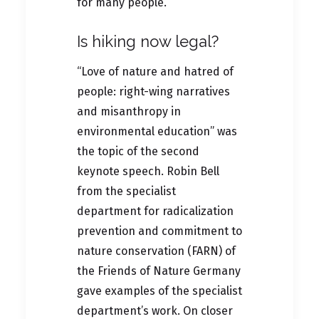
for many people.
Is hiking now legal?
“Love of nature and hatred of
people: right-wing narratives
and misanthropy in
environmental education” was
the topic of the second
keynote speech. Robin Bell
from the specialist
department for radicalization
prevention and commitment to
nature conservation (FARN) of
the Friends of Nature Germany
gave examples of the specialist
department’s work. On closer