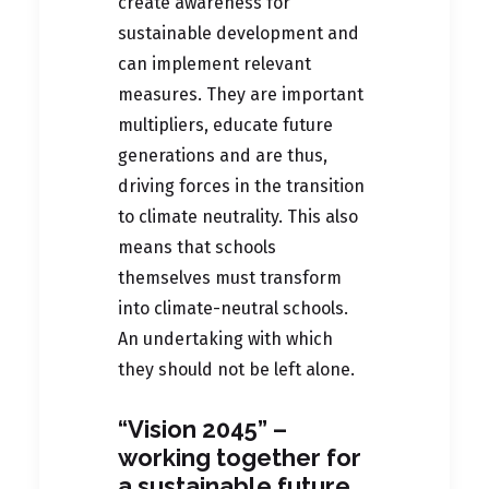
create awareness for
sustainable development and
can implement relevant
measures. They are important
multipliers, educate future
generations and are thus,
driving forces in the transition
to climate neutrality. This also
means that schools
themselves must transform
into climate-neutral schools.
An undertaking with which
they should not be left alone.
“Vision 2045” –
working together for
a sustainable future