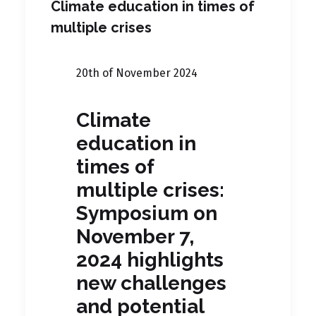
Climate education in times of
multiple crises
20th of November 2024
Climate
education in
times of
multiple crises:
Symposium on
November 7,
2024 highlights
new challenges
and potential