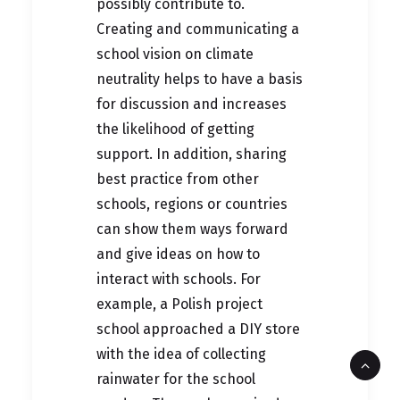
possibly contribute to.
Creating and communicating a
school vision on climate
neutrality helps to have a basis
for discussion and increases
the likelihood of getting
support. In addition, sharing
best practice from other
schools, regions or countries
can show them ways forward
and give ideas on how to
interact with schools. For
example, a Polish project
school approached a DIY store
with the idea of collecting
rainwater for the school