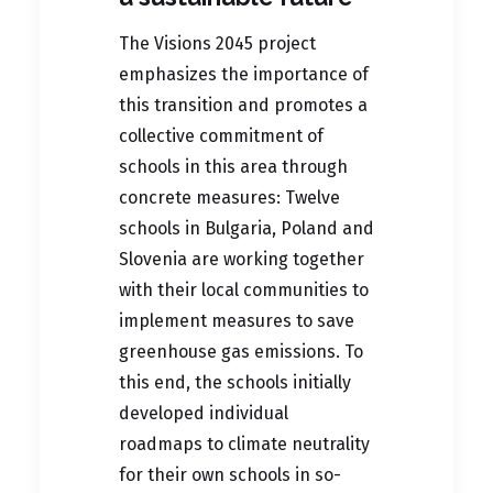
The
Visions 2045 project
emphasizes the importance of
this transition and promotes a
collective commitment of
schools in this area through
concrete measures: Twelve
schools in Bulgaria, Poland and
Slovenia are working together
with their local communities to
implement measures to save
greenhouse gas emissions. To
this end, the schools initially
developed individual
roadmaps to climate neutrality
for their own schools in so-