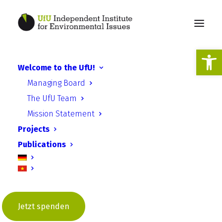
Open
Welcome to the UfU!
Managing Board
The UfU Team
Mission Statement
Projects
Publications
Jonas Rüffer
Jetzt spenden