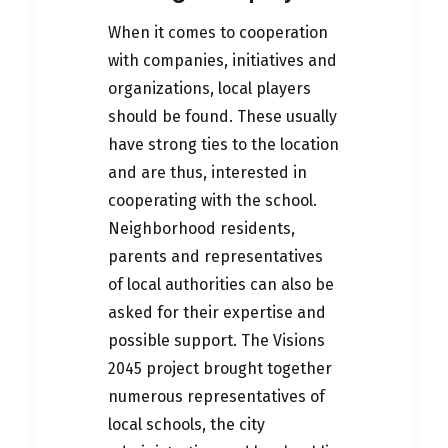
When it comes to cooperation
with companies, initiatives and
organizations, local players
should be found. These usually
have strong ties to the location
and are thus, interested in
cooperating with the school.
Neighborhood residents,
parents and representatives
of local authorities can also be
asked for their expertise and
possible support. The Visions
2045 project brought together
numerous representatives of
local schools, the city