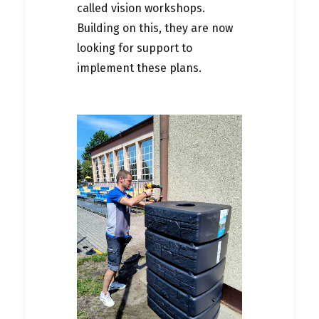
called vision workshops.
Building on this, they are now
looking for support to
implement these plans.