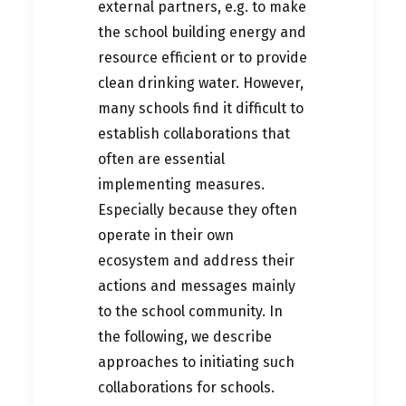
external partners, e.g. to make
the school building energy and
resource efficient or to provide
clean drinking water. However,
many schools find it difficult to
establish collaborations that
often are essential
implementing measures.
Especially because they often
operate in their own
ecosystem and address their
actions and messages mainly
to the school community. In
the following, we describe
approaches to initiating such
collaborations for schools.