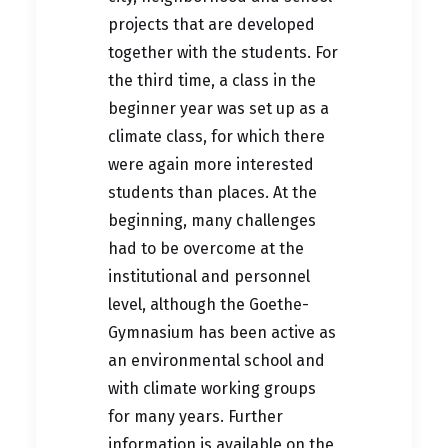
projects that are developed
together with the students. For
the third time, a class in the
beginner year was set up as a
climate class, for which there
were again more interested
students than places. At the
beginning, many challenges
had to be overcome at the
institutional and personnel
level, although the Goethe-
Gymnasium has been active as
an environmental school and
with climate working groups
for many years. Further
information is available on the