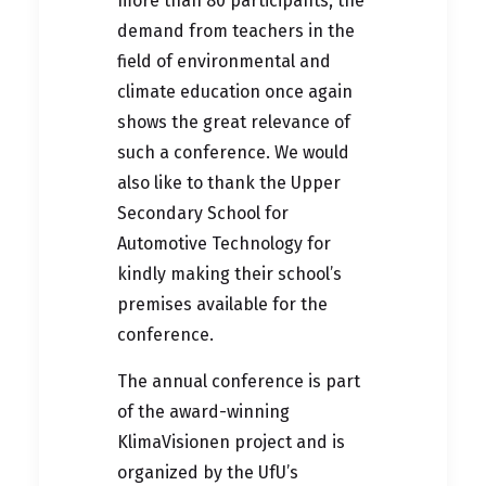
more than 80 participants, the
demand from teachers in the
field of environmental and
climate education once again
shows the great relevance of
such a conference. We would
also like to thank the
Upper
Secondary School for
Automotive Technology
for
kindly making their school’s
premises available for the
conference.
The annual conference is part
of the award-winning
KlimaVisionen project and is
organized by the UfU’s