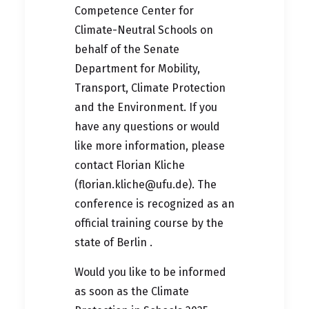
Competence Center for
Climate-Neutral Schools on
behalf of the Senate
Department for Mobility,
Transport, Climate Protection
and the Environment. If you
have any questions or would
like more information, please
contact Florian Kliche
(
florian.kliche@ufu.de
). The
conference is recognized as an
official training course by the
state of Berlin
.
Would you like to be informed
as soon as the Climate