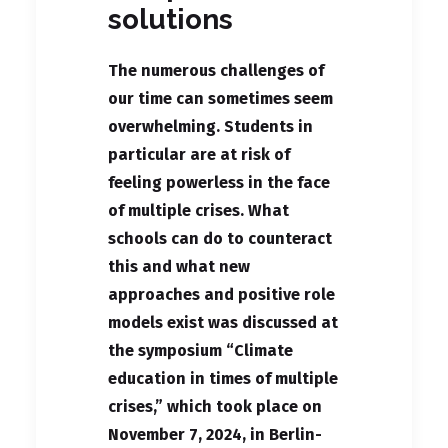
solutions
The numerous challenges of
our time can sometimes seem
overwhelming. Students in
particular are at risk of
feeling powerless in the face
of multiple crises. What
schools can do to counteract
this and what new
approaches and positive role
models exist was discussed at
the symposium “Climate
education in times of multiple
crises,” which took place on
November 7, 2024, in Berlin-