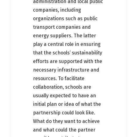
administration and local public
companies, including
organizations such as public
transport companies and
energy suppliers. The latter
play a central role in ensuring
that the schools’ sustainability
efforts are supported with the
necessary infrastructure and
resources. To facilitate
collaboration, schools are
usually expected to have an
initial plan or idea of what the
partnership could look like.
What do they want to achieve
and what could the partner