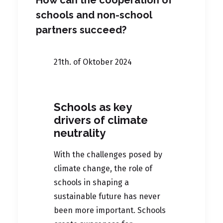
How can the cooperation of
schools and non-school
partners succeed?
21th. of Oktober 2024
Schools as key
drivers of climate
neutrality
With the challenges posed by
climate change, the role of
schools in shaping a
sustainable future has never
been more important. Schools