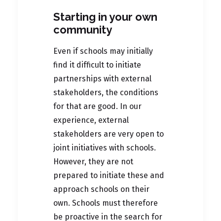
Starting in your own
community
Even if schools may initially
find it difficult to initiate
partnerships with external
stakeholders, the conditions
for that are good. In our
experience, external
stakeholders are very open to
joint initiatives with schools.
However, they are not
prepared to initiate these and
approach schools on their
own. Schools must therefore
be proactive in the search for