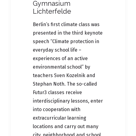
Gymnasium
Lichterfelde
Berlin’s first climate class was
presented in the third keynote
speech “Climate protection in
everyday school life –
experiences of an active
environmental school” by
teachers Sven Kozelnik and
Stephan Noth. The so-called
Futur3 classes receive
interdisciplinary lessons, enter
into cooperation with
extracurricular learning
locations and carry out many
city, neighborhood and school