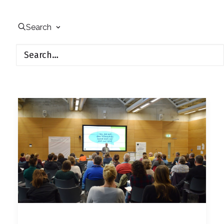
Search