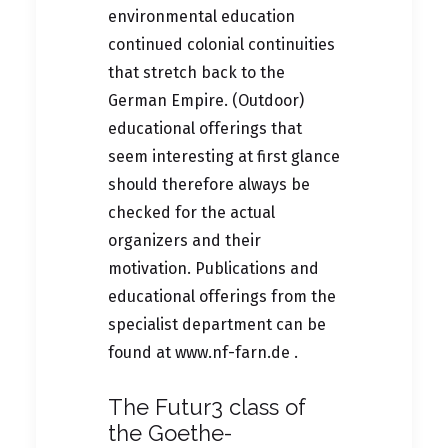
environmental education
continued colonial continuities
that stretch back to the
German Empire. (Outdoor)
educational offerings that
seem interesting at first glance
should therefore always be
checked for the actual
organizers and their
motivation. Publications and
educational offerings from the
specialist department can be
found at
www.nf-farn.de .
The Futur3 class of
the Goethe-