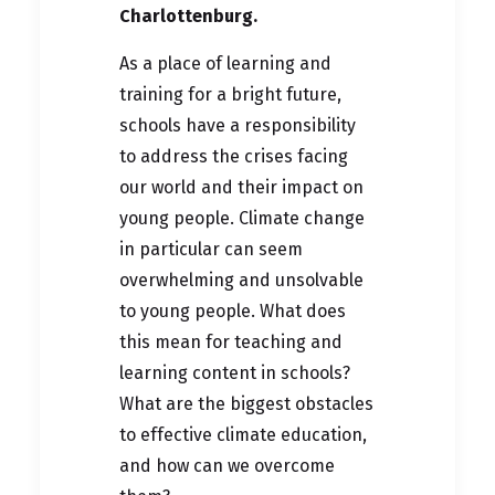
Charlottenburg.
As a place of learning and
training for a bright future,
schools have a responsibility
to address the crises facing
our world and their impact on
young people. Climate change
in particular can seem
overwhelming and unsolvable
to young people. What does
this mean for teaching and
learning content in schools?
What are the biggest obstacles
to effective climate education,
and how can we overcome