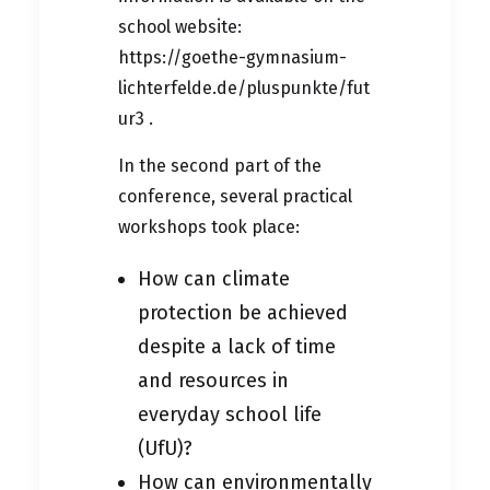
school website:
https://goethe-gymnasium-
lichterfelde.de/pluspunkte/fut
ur3
.
In the second part of the
conference, several practical
workshops took place:
How can climate
protection be achieved
despite a lack of time
and resources in
everyday school life
(UfU)?
How can environmentally