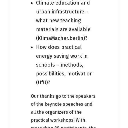
Climate education and
urban infrastructure –
what new teaching
materials are available
(KlimaMacher.berlin)?
How does practical
energy saving work in
schools – methods,
possibilities, motivation
(UfU)?
Our thanks go to the speakers
of the keynote speeches and
all the organizers of the
practical workshops! With