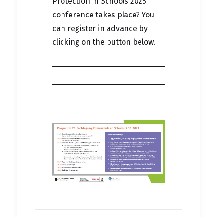
Protection in Schools 2025
conference takes place? You
can register in advance by
clicking on the button below.