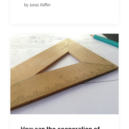
by Jonas Rüffer